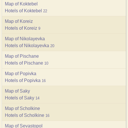
Map of Koktebel
Hotels of Koktebel
22
Map of Koreiz
Hotels of Koreiz
9
Map of Nikolayevka
Hotels of Nikolayevka
20
Map of Pischane
Hotels of Pischane
10
Map of Popivka
Hotels of Popivka
16
Map of Saky
Hotels of Saky
14
Map of Scholkine
Hotels of Scholkine
16
Map of Sevastopol