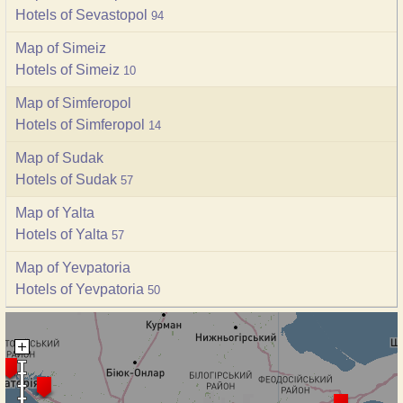
Hotels of Sevastopol
94
Map of Simeiz
Hotels of Simeiz
10
Map of Simferopol
Hotels of Simferopol
14
Map of Sudak
Hotels of Sudak
57
Map of Yalta
Hotels of Yalta
57
Map of Yevpatoria
Hotels of Yevpatoria
50