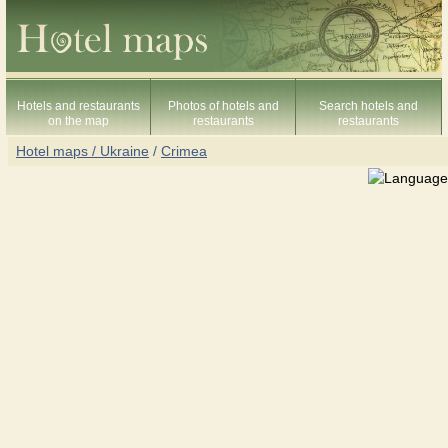
Hotels and restaurants
Photos of hotels and
Search hotels and
on the map
restaurants
restaurants
Hotel maps / Ukraine
/
Crimea