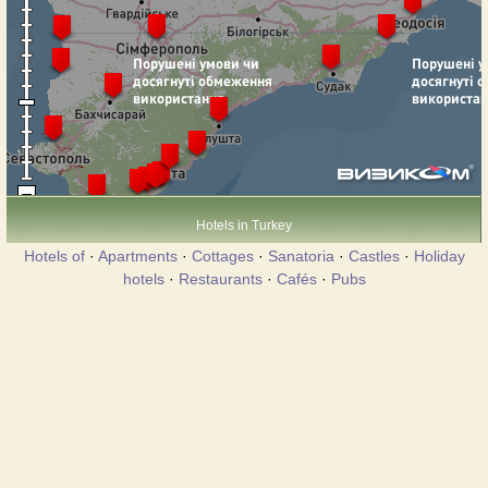
Hotels in Turkey
Hotels of
·
Apartments
·
Cottages
·
Sanatoria
·
Castles
·
Holiday
hotels
·
Restaurants
·
Cafés
·
Pubs