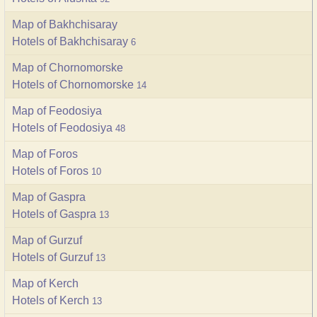
Map of Bakhchisaray
Hotels of Bakhchisaray
6
Map of Chornomorske
Hotels of Chornomorske
14
Map of Feodosiya
Hotels of Feodosiya
48
Map of Foros
Hotels of Foros
10
Map of Gaspra
Hotels of Gaspra
13
Map of Gurzuf
Hotels of Gurzuf
13
Map of Kerch
Hotels of Kerch
13