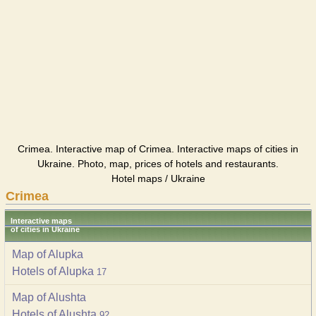
Crimea. Interactive map of Crimea. Interactive maps of cities in
Ukraine. Photo, map, prices of hotels and restaurants.
Hotel maps / Ukraine
Crimea
Interactive maps
of cities in Ukraine
Map of Alupka
Hotels of Alupka
17
Map of Alushta
Hotels of Alushta
92