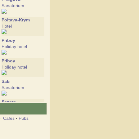
Sanatorium
Poltava-Krym
Hotel
Priboy
Holiday hotel
Priboy
Holiday hotel
Saki
Sanatorium
Saxara
Holiday hotel
·
Cafés
·
Pubs
Sea Rest
Holiday hotel