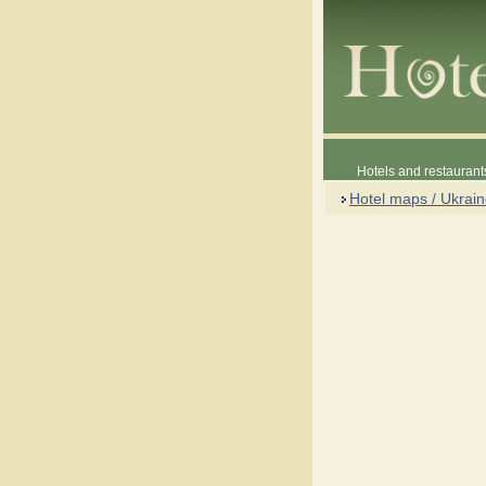
Hotels and restaurant
Hotel maps / Ukrai