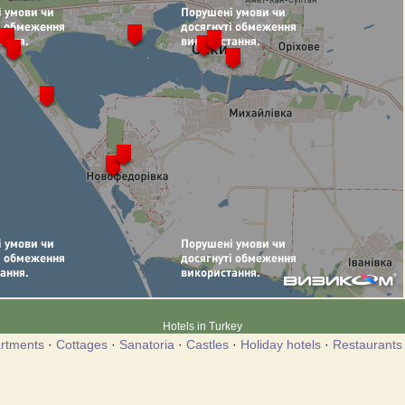
Hotels in Turkey
rtments
·
Cottages
·
Sanatoria
·
Castles
·
Holiday hotels
·
Restaurants