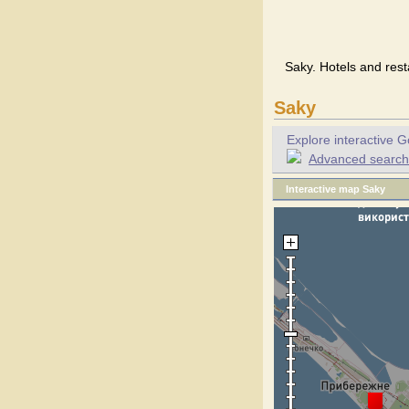
Saky. Hotels and rest
Saky
Explore interactive G
Advanced search f
Interactive map Saky