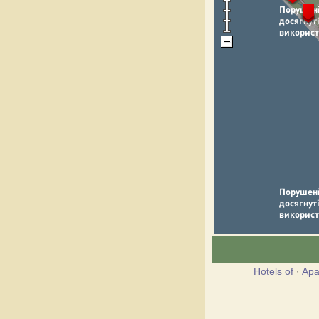
Hotels of
·
Apa