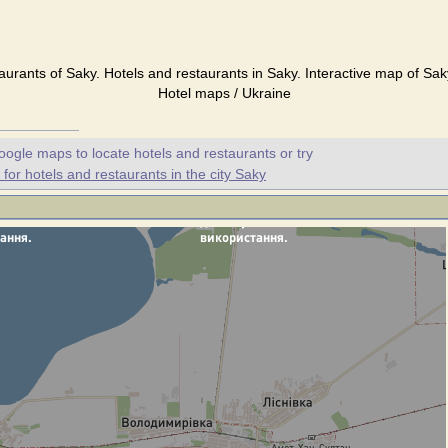
aurants of Saky. Hotels and restaurants in Saky. Interactive map of Sak
Hotel maps / Ukraine
oogle maps to locate hotels and restaurants or try
or hotels and restaurants in the city Saky