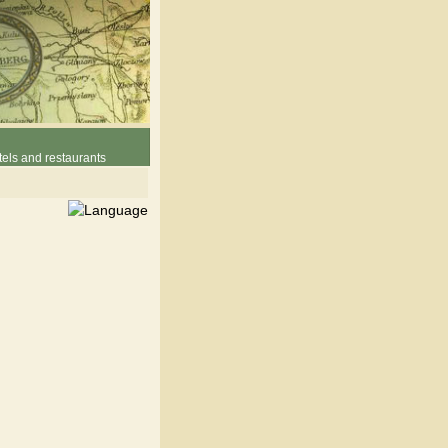
els and restaurants