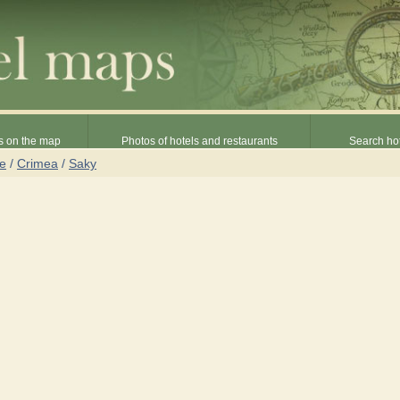
s on the map
Photos of hotels and restaurants
Search hot
ne
/
Crimea
/
Saky