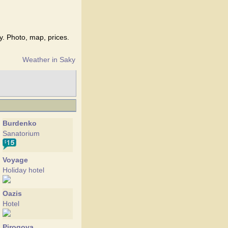
y. Photo, map, prices.
Weather in Saky
Burdenko
Sanatorium
Voyage
Holiday hotel
Oazis
Hotel
Pirogova