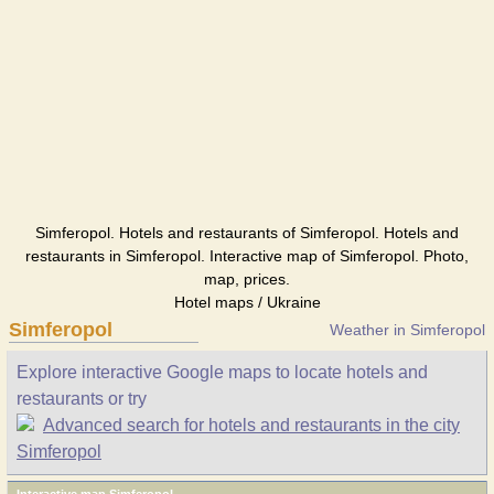
Simferopol. Hotels and restaurants of Simferopol. Hotels and
restaurants in Simferopol. Interactive map of Simferopol. Photo,
map, prices.
Hotel maps / Ukraine
Simferopol
Weather in Simferopol
Explore interactive Google maps to locate hotels and
restaurants or try
Advanced search for hotels and restaurants in the city
Simferopol