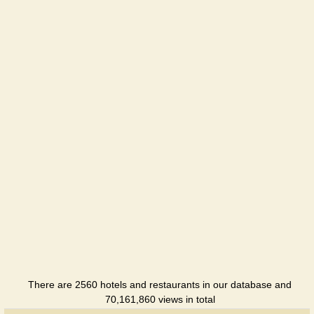
Zvezdnaya
Hotel
Kozachok
Perevalne
Restaurant
Moskva
Hotel
Praga
Hotel
Salgir
Hotel
Sportivna
Hotel
There are 2560 hotels and restaurants in our database and
70,161,860 views in total
Tavriya