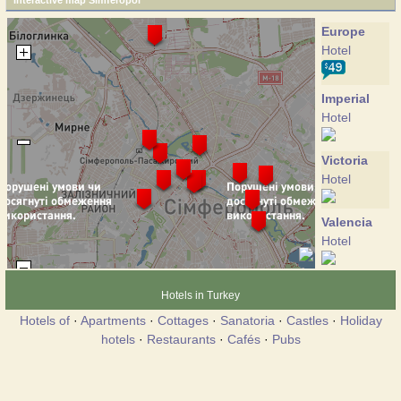
Interactive map Simferopol
Europe
Hotel
Imperial
Hotel
Victoria
Hotel
Valencia
Hotel
Volga
Hotels in Turkey
Hotel
Hotels of
·
Apartments
·
Cottages
·
Sanatoria
·
Castles
·
Holiday
hotels
·
Restaurants
·
Cafés
·
Pubs
Hotel
Hotel