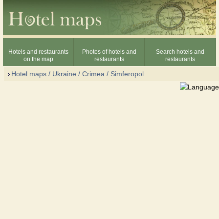
Hotels and restaurants
Photos of hotels and
Search hotels and
on the map
restaurants
restaurants
Hotel maps / Ukraine
/
Crimea
/
Simferopol