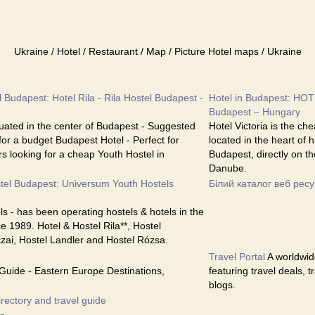
Ukraine / Hotel / Restaurant / Map / Picture Hotel maps / Ukraine
 Budapest: Hotel Rila - Rila Hostel Budapest -
Hotel in Budapest: HOT
Budapest – Hungary
ituated in the center of Budapest - Suggested
Hotel Victoria is the ch
 for a budget Budapest Hotel - Perfect for
located in the heart of 
s looking for a cheap Youth Hostel in
Budapest, directly on th
Danube.
tel Budapest: Universum Youth Hostels
Білий каталог веб ресу
s - has been operating hostels & hotels in the
e 1989. Hotel & Hostel Rila**, Hostel
czai, Hostel Landler and Hostel Rózsa.
Travel Portal
A worldwide
Guide - Eastern Europe Destinations,
featuring travel deals, 
blogs.
irectory and travel guide