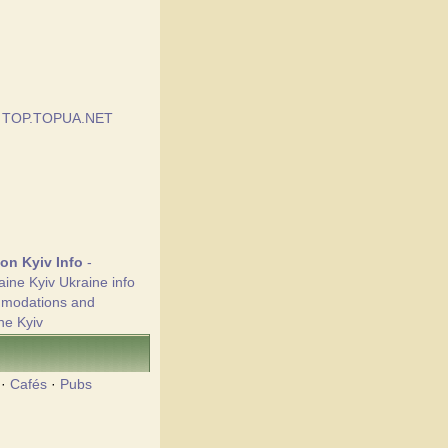
ion Kyiv Info
-
aine Kyiv Ukraine info
mmodations and
ne Kyiv
·
Cafés
·
Pubs