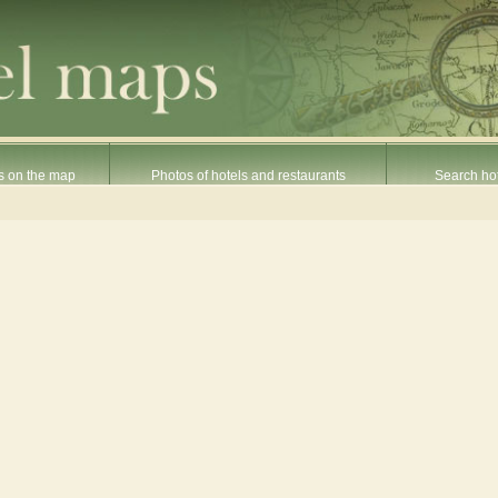
s on the map
Photos of hotels and restaurants
Search hot