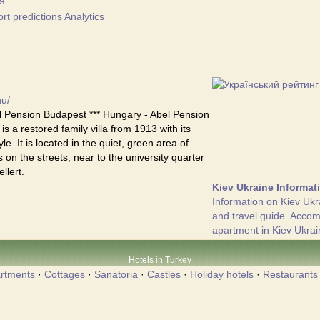
я
t predictions Analytics
hu/
 Pension Budapest *** Hungary - Abel Pension
s a restored family villa from 1913 with its
yle. It is located in the quiet, green area of
 on the streets, near to the university quarter
llert.
Kiev Ukraine Informat
Information on Kiev Ukr
and travel guide. Acco
apartment in Kiev Ukrai
Hotels in Turkey
rtments
·
Cottages
·
Sanatoria
·
Castles
·
Holiday hotels
·
Restaurants