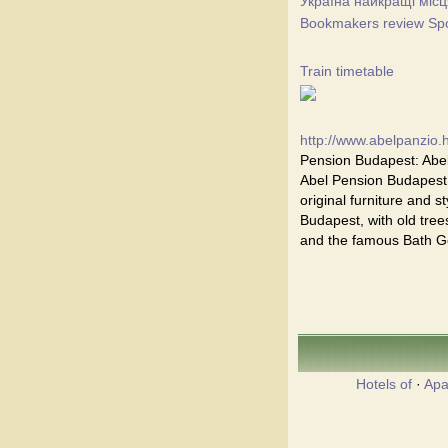
Україна найкращі місц
Bookmakers review Spor
Train timetable
http://www.abelpanzio.
Pension Budapest: Abel
Abel Pension Budapest i
original furniture and st
Budapest, with old trees
and the famous Bath Ge
Hotels of
·
Apa