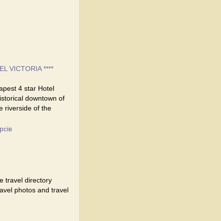
EL VICTORIA ****
eapest 4 star Hotel
historical downtown of
e riverside of the
рсів
 travel directory
travel photos and travel