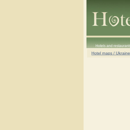
Hotels and restaurant
Hotel maps / Ukraine