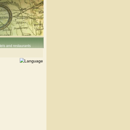
els and restaurants