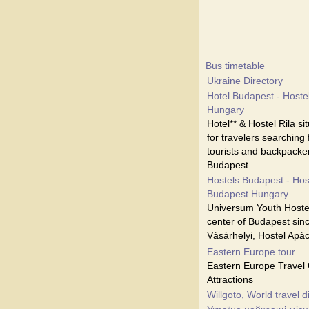
Bus timetable
Ukraine Directory
Hotel Budapest - Hostel
Hungary
Hotel** & Hostel Rila s
for travelers searching
tourists and backpacker
Budapest.
Hostels Budapest - Hos
Budapest Hungary
Universum Youth Hostel
center of Budapest sinc
Vásárhelyi, Hostel Apá
Eastern Europe tour
Eastern Europe Travel 
Attractions
Willgoto, World travel d