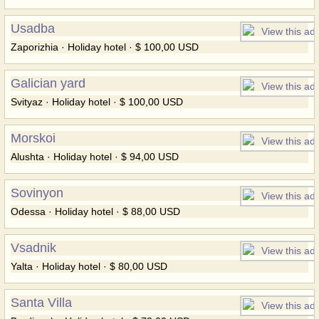
Usadba
Zaporizhia · Holiday hotel · $ 100,00 USD
Galician yard
Svityaz · Holiday hotel · $ 100,00 USD
Morskoi
Alushta · Holiday hotel · $ 94,00 USD
Sovinyon
Odessa · Holiday hotel · $ 88,00 USD
Vsadnik
Yalta · Holiday hotel · $ 80,00 USD
Santa Villa