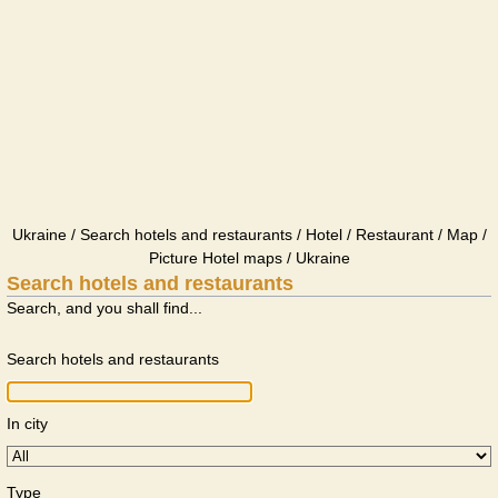
Ukraine / Search hotels and restaurants / Hotel / Restaurant / Map /
Picture Hotel maps / Ukraine
Search hotels and restaurants
Search, and you shall find...
Search hotels and restaurants
In city
Type