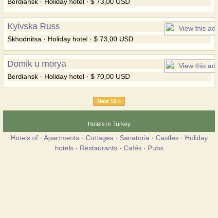
Berdiansk · Holiday hotel · $ 73,00 USD
Kyivska Russ
Skhodnitsa · Holiday hotel · $ 73,00 USD
Domik u morya
Berdiansk · Holiday hotel · $ 70,00 USD
Next 10 >
Hotels in Turkey
Hotels of
·
Apartments
·
Cottages
·
Sanatoria
·
Castles
·
Holiday
hotels
·
Restaurants
·
Cafés
·
Pubs