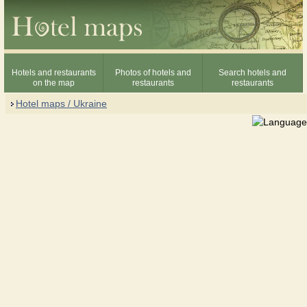
Hotels and restaurants
Photos of hotels and
Search hotels and
on the map
restaurants
restaurants
Hotel maps / Ukraine