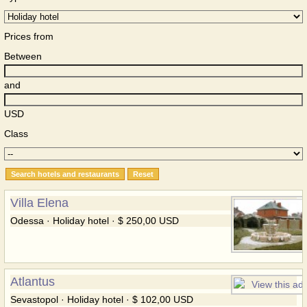
Prices from
Between
and
USD
Class
Villa Elena
Odessa · Holiday hotel · $ 250,00 USD
Atlantus
Sevastopol · Holiday hotel · $ 102,00 USD