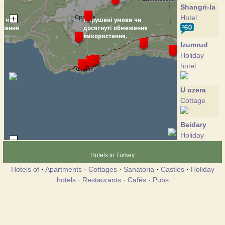
Shangri-la
Hotel
Izumrud
Holiday
hotel
U ozera
Cottage
Baidary
Holiday
hotel
Hotels in Turkey
Hotels of
·
Apartments
·
Cottages
·
Sanatoria
·
Castles
·
Holiday
Grand
hotels
·
Restaurants
·
Cafés
·
Pubs
Fleur
Hotel
Kalendy