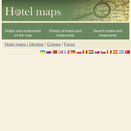
Hotels and restaurants
Photos of hotels and
Search hotels and
on the map
restaurants
restaurants
Hotel maps / Ukraine
/
Crimea
/
Foros