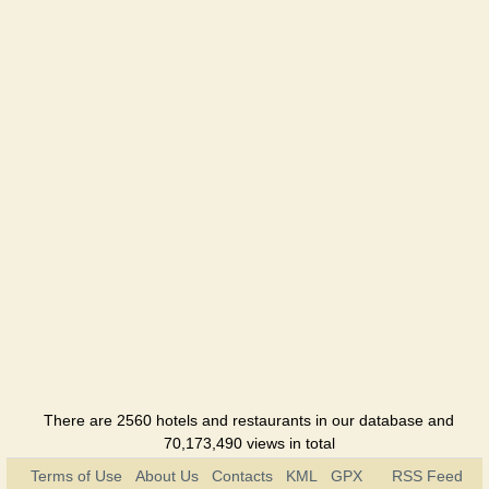
Hotel
Leopolis
Hotel
Tavria
Hotel
Foros
Sanatorium
Foros
bereg
Holiday
hotel
There are 2560 hotels and restaurants in our database and
70,173,490 views in total
Terms of Use
About Us
Contacts
KML
GPX
RSS Feed