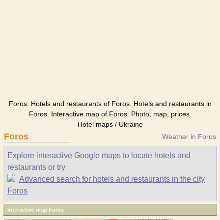
Foros. Hotels and restaurants of Foros. Hotels and restaurants in
Foros. Interactive map of Foros. Photo, map, prices.
Hotel maps / Ukraine
Foros
Weather in Foros
Explore interactive Google maps to locate hotels and
restaurants or try
Advanced search for hotels and restaurants in the city
Foros
Interactive map Foros