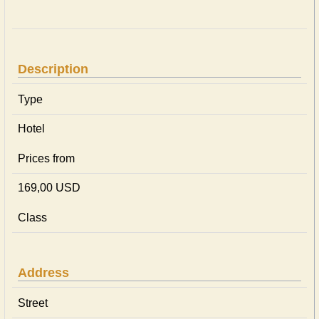
Description
Type
Hotel
Prices from
169,00 USD
Class
Address
Street