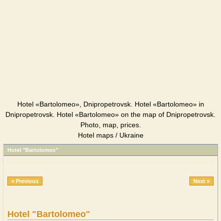
Hotel «Bartolomeo», Dnipropetrovsk. Hotel «Bartolomeo» in
Dnipropetrovsk. Hotel «Bartolomeo» on the map of Dnipropetrovsk.
Photo, map, prices.
Hotel maps / Ukraine
Hotel "Bartolomeo"
« Previous
Next »
Hotel "Bartolomeo"