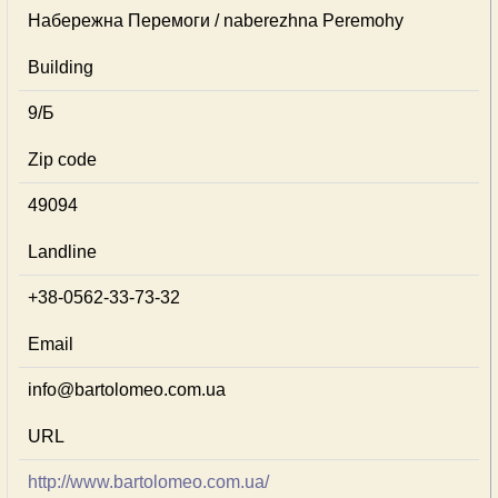
Набережна Перемоги / naberezhna Peremohy
Building
9/Б
Zip code
49094
Landline
+38-0562-33-73-32
Email
info@bartolomeo.com.ua
URL
http://www.bartolomeo.com.ua/