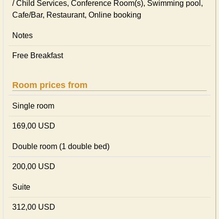
/ Child Services, Conference Room(s), Swimming pool,
Cafe/Bar, Restaurant, Online booking
Notes
Free Breakfast
Room prices from
Single room
169,00 USD
Double room (1 double bed)
200,00 USD
Suite
312,00 USD