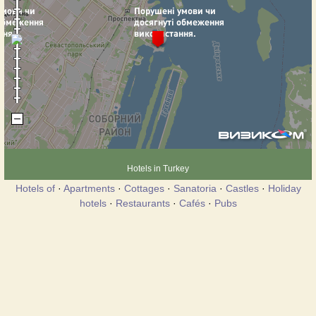
Hotels in Turkey
Hotels of
·
Apartments
·
Cottages
·
Sanatoria
·
Castles
·
Holiday
hotels
·
Restaurants
·
Cafés
·
Pubs