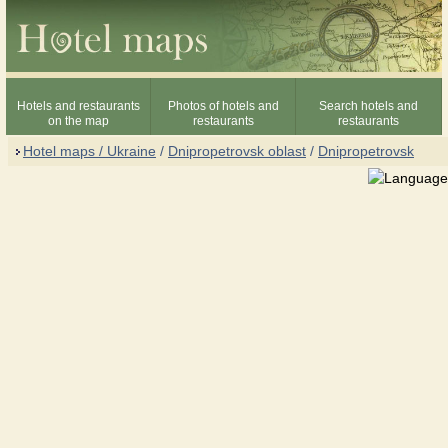
Hotels and restaurants
Photos of hotels and
Search hotels and
on the map
restaurants
restaurants
Hotel maps / Ukraine
/
Dnipropetrovsk oblast
/
Dnipropetrovsk