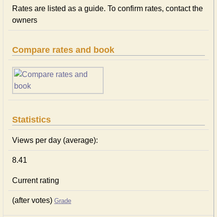
Rates are listed as a guide. To confirm rates, contact the
owners
Compare rates and book
Statistics
Views per day (average):
8.41
Current rating
(after votes)
Grade