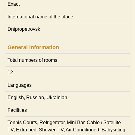
Exact
International name of the place
Dnipropetrovsk
General information
Total numbers of rooms
12
Languages
English, Russian, Ukrainian
Facilities
Tennis Courts, Refrigerator, Mini Bar, Cable / Satellite
TV, Extra bed, Shower, TV, Air Conditioned, Babysitting