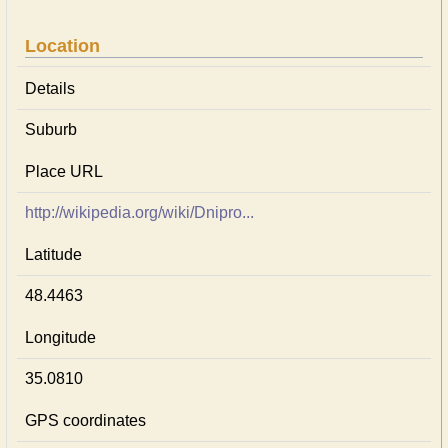
Location
Details
Suburb
Place URL
http://wikipedia.org/wiki/Dnipro...
Latitude
48.4463
Longitude
35.0810
GPS coordinates