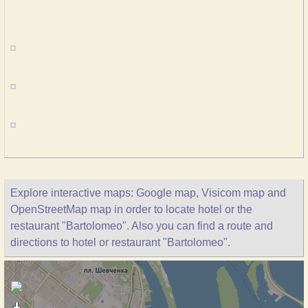
Explore interactive maps: Google map, Visicom map and
OpenStreetMap map in order to locate hotel or the
restaurant "Bartolomeo". Also you can find a route and
directions to hotel or restaurant "Bartolomeo".