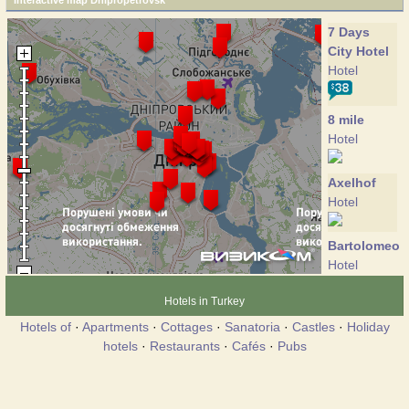
Interactive map Dnipropetrovsk
7 Days
City Hotel
Hotel
8 mile
Hotel
Axelhof
Hotel
Bartolomeo
Hotel
Hotels in Turkey
Gold Fish
Hotels of
·
Apartments
·
Cottages
·
Sanatoria
·
Castles
·
Holiday
Hotel
hotels
·
Restaurants
·
Cafés
·
Pubs
GoodZone
Hotel