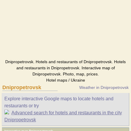
Dnipropetrovsk. Hotels and restaurants of Dnipropetrovsk. Hotels
and restaurants in Dnipropetrovsk. Interactive map of
Dnipropetrovsk. Photo, map, prices.
Hotel maps / Ukraine
Dnipropetrovsk
Weather in Dnipropetrovsk
Explore interactive Google maps to locate hotels and
restaurants or try
Advanced search for hotels and restaurants in the city
Dnipropetrovsk