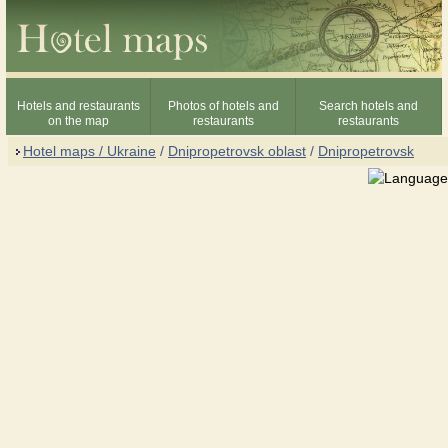
Hotels and restaurants
Photos of hotels and
Search hotels and
on the map
restaurants
restaurants
Hotel maps / Ukraine
/
Dnipropetrovsk oblast
/
Dnipropetrovsk