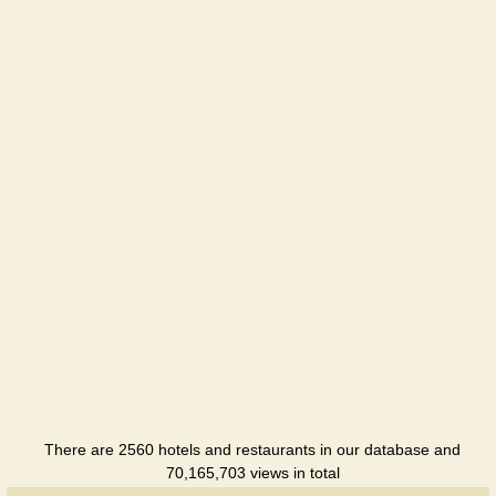
IL Patio
Restaurant
Menora
Hotel
Pepperoni
Restaurant
Seven
Eleven
Hotel
Smart
Hotel
Hotel
There are 2560 hotels and restaurants in our database and
SunRay
70,165,703 views in total
Hotel