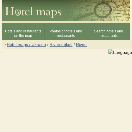
Hotels and restaurants
Photos of hotels and
Search hotels and
on the map
restaurants
restaurants
Hotel maps / Ukraine
/
Rivne oblast
/
Rivne