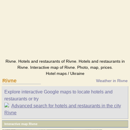
Rivne. Hotels and restaurants of Rivne. Hotels and restaurants in
Rivne. Interactive map of Rivne. Photo, map, prices.
Hotel maps / Ukraine
Rivne
Weather in Rivne
Explore interactive Google maps to locate hotels and
restaurants or try
Advanced search for hotels and restaurants in the city
Rivne
Interactive map Rivne