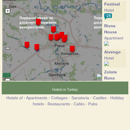
Festival
Hotel
Rivne
House
Apartment
Aivengo
Hotel
Zolote
Runo
Hotel
Hotels in Turkey
Hotels of
·
Apartments
·
Cottages
·
Sanatoria
·
Castles
·
Holiday
Marlen
hotels
·
Restaurants
·
Cafés
·
Pubs
Hotel
Mir
Hotel