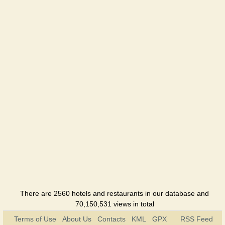
Okolitsia
Hotel
Skolmo
Hotel
Sofia
Hotel
Tourist
Hotel
Ukraine
Hotel
Hutir
There are 2560 hotels and restaurants in our database and
Hotel
70,150,531 views in total
Terms of Use
About Us
Contacts
KML
GPX
RSS Feed