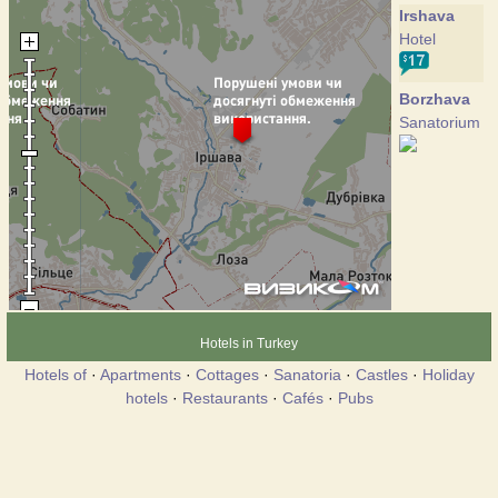
Irshava
Hotel
Borzhava
Sanatorium
Hotels in Turkey
Hotels of
·
Apartments
·
Cottages
·
Sanatoria
·
Castles
·
Holiday
hotels
·
Restaurants
·
Cafés
·
Pubs