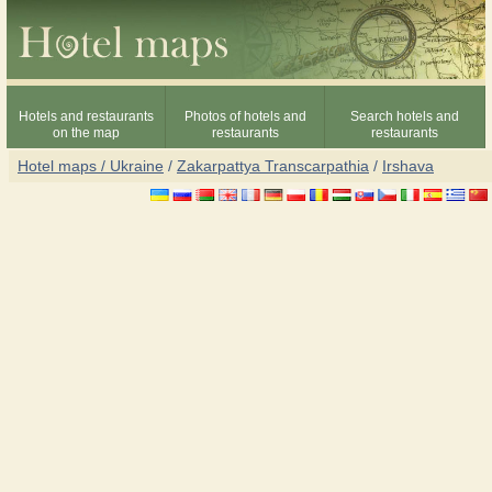
Hotels and restaurants
Photos of hotels and
Search hotels and
on the map
restaurants
restaurants
Hotel maps / Ukraine
/
Zakarpattya Transcarpathia
/
Irshava