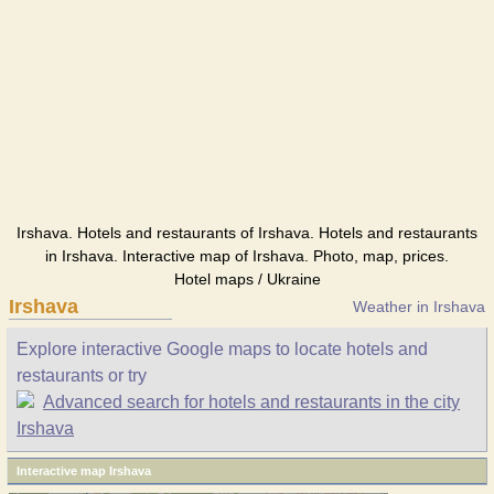
Irshava. Hotels and restaurants of Irshava. Hotels and restaurants
in Irshava. Interactive map of Irshava. Photo, map, prices.
Hotel maps / Ukraine
Irshava
Weather in Irshava
Explore interactive Google maps to locate hotels and
restaurants or try
Advanced search for hotels and restaurants in the city
Irshava
Interactive map Irshava