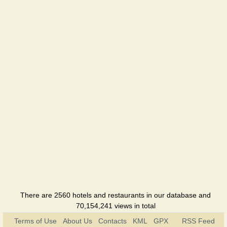
There are 2560 hotels and restaurants in our database and
70,154,241 views in total
Terms of Use
About Us
Contacts
KML
GPX
RSS Feed