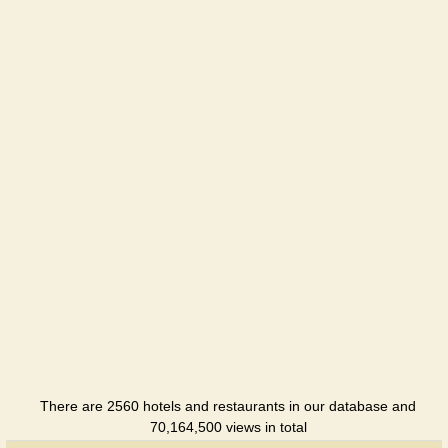
Oberig
Hotel
Perlyna
Prykarpattya
Sanatorium
Svitanok
Sanatorium
There are 2560 hotels and restaurants in our database and
70,164,500 views in total