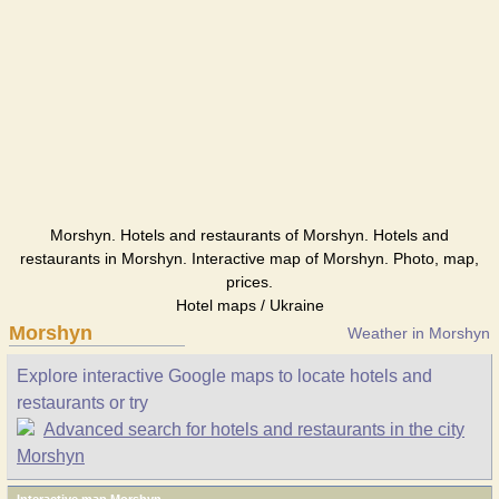
Morshyn. Hotels and restaurants of Morshyn. Hotels and
restaurants in Morshyn. Interactive map of Morshyn. Photo, map,
prices.
Hotel maps / Ukraine
Morshyn
Weather in Morshyn
Explore interactive Google maps to locate hotels and
restaurants or try
Advanced search for hotels and restaurants in the city
Morshyn