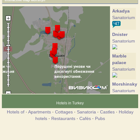
Interactive map Morshyn
Arkadya
Sanatorium
Dnister
Sanatorium
Marble
palace
Sanatorium
Morshinskyi
Sanatorium
Hotels in Turkey
Nik
Hotels of
·
Apartments
·
Cottages
·
Sanatoria
·
Castles
·
Holiday
Sanatorium
hotels
·
Restaurants
·
Cafés
·
Pubs
Nostalgi
Cottage