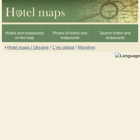
Hotels and restaurants
Photos of hotels and
Search hotels and
on the map
restaurants
restaurants
Hotel maps / Ukraine
/
L'viv oblast
/
Morshyn