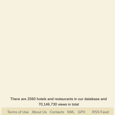
There are 2560 hotels and restaurants in our database and
70,146,730 views in total
Terms of Use
About Us
Contacts
KML
GPX
RSS Feed