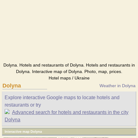
Dolyna. Hotels and restaurants of Dolyna. Hotels and restaurants in
Dolyna. Interactive map of Dolyna. Photo, map, prices.
Hotel maps / Ukraine
Dolyna
Weather in Dolyna
Explore interactive Google maps to locate hotels and
restaurants or try
Advanced search for hotels and restaurants in the city
Dolyna
Interactive map Dolyna