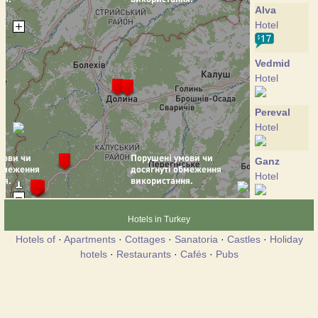
Alva
Hotel
Vedmid
Hotel
Pereval
Hotel
Ganz
Hotel
Kniaz Oleg
Hotels in Turkey
Hotel
Hotels of
·
Apartments
·
Cottages
·
Sanatoria
·
Castles
·
Holiday
hotels
·
Restaurants
·
Cafés
·
Pubs
Yalunka
Hotel