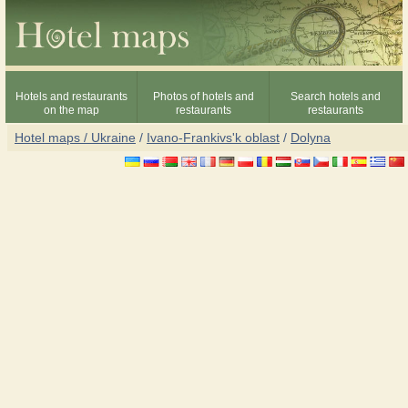
Hotels and restaurants
Photos of hotels and
Search hotels and
on the map
restaurants
restaurants
Hotel maps / Ukraine
/
Ivano-Frankivs'k oblast
/
Dolyna