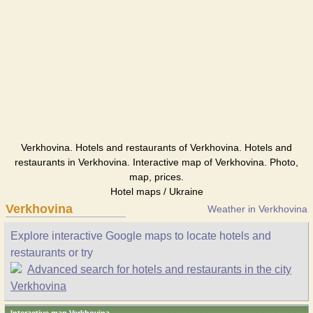
Verkhovina. Hotels and restaurants of Verkhovina. Hotels and
restaurants in Verkhovina. Interactive map of Verkhovina. Photo,
map, prices.
Hotel maps / Ukraine
Verkhovina
Weather in Verkhovina
Explore interactive Google maps to locate hotels and
restaurants or try
Advanced search for hotels and restaurants in the city
Verkhovina