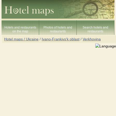
Hotels and restaurants
Photos of hotels and
Search hotels and
on the map
restaurants
restaurants
Hotel maps / Ukraine
/
Ivano-Frankivs'k oblast
/
Verkhovina