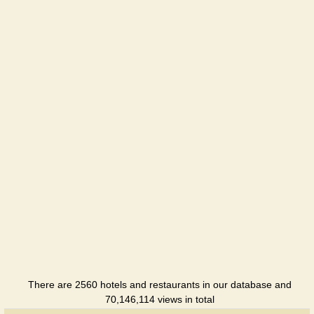
Cottage
There are 2560 hotels and restaurants in our database and
70,146,114 views in total