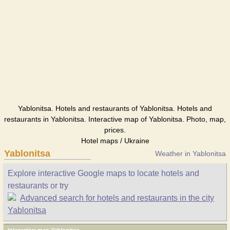
Yablonitsa. Hotels and restaurants of Yablonitsa. Hotels and
restaurants in Yablonitsa. Interactive map of Yablonitsa. Photo, map,
prices.
Hotel maps / Ukraine
Yablonitsa
Weather in Yablonitsa
Explore interactive Google maps to locate hotels and
restaurants or try
Advanced search for hotels and restaurants in the city
Yablonitsa