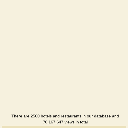
Hotel
There are 2560 hotels and restaurants in our database and
70,167,647 views in total