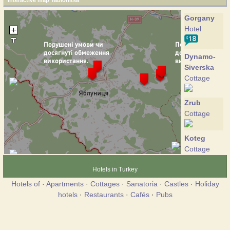
Interactive map Yablonitsa
Gorgany
Hotel
Dynamo-
Siverska
Cottage
Zrub
Cottage
Koteg
Cottage
Hotels in Turkey
Panorama
Hotels of
·
Apartments
·
Cottages
·
Sanatoria
·
Castles
·
Holiday
Karpat
hotels
·
Restaurants
·
Cafés
·
Pubs
Hotel
Jablunitsa