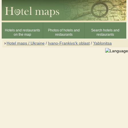
Hotels and restaurants
Photos of hotels and
Search hotels and
on the map
restaurants
restaurants
Hotel maps / Ukraine
/
Ivano-Frankivs'k oblast
/
Yablonitsa