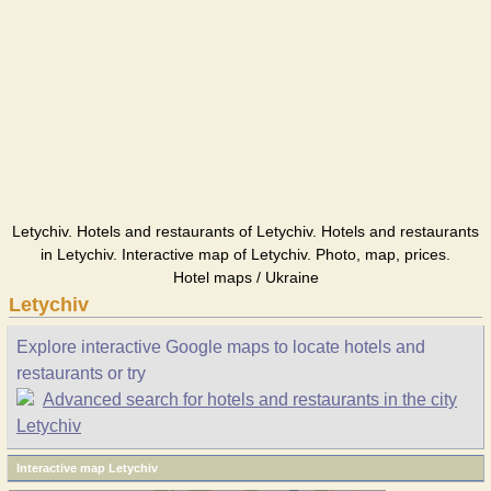
Letychiv. Hotels and restaurants of Letychiv. Hotels and restaurants
in Letychiv. Interactive map of Letychiv. Photo, map, prices.
Hotel maps / Ukraine
Letychiv
Explore interactive Google maps to locate hotels and
restaurants or try
Advanced search for hotels and restaurants in the city
Letychiv
Interactive map Letychiv