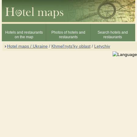
Hotels and restaurants
Photos of hotels and
Search hotels and
on the map
restaurants
restaurants
Hotel maps / Ukraine
/
Khmel'nyts'ky oblast
/
Letychiv