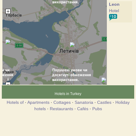
Leon
Hotel
Hotels in Turkey
Hotels of
·
Apartments
·
Cottages
·
Sanatoria
·
Castles
·
Holiday
hotels
·
Restaurants
·
Cafés
·
Pubs