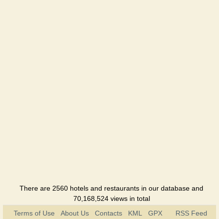
There are 2560 hotels and restaurants in our database and
70,168,524 views in total
Terms of Use
About Us
Contacts
KML
GPX
RSS Feed