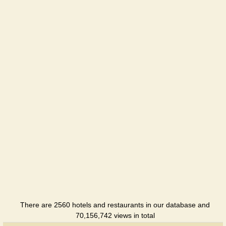
hotel
Chernigov
Hotel
Pridesnyans
Hotel
Profspilkova
Hotel
Rancho-
club
Holiday
hotel
Ukraina
Hotel
There are 2560 hotels and restaurants in our database and
70,156,742 views in total