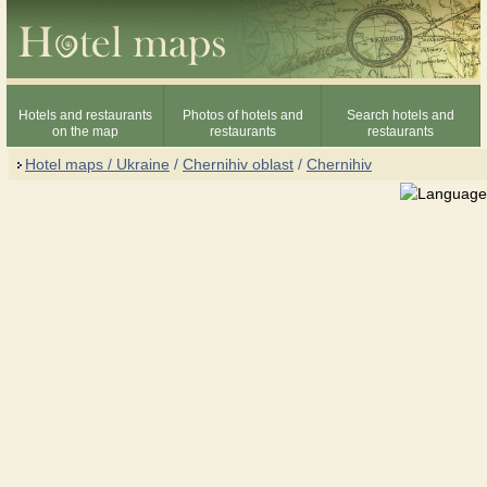
Hotels and restaurants
Photos of hotels and
Search hotels and
on the map
restaurants
restaurants
Hotel maps / Ukraine
/
Chernihiv oblast
/
Chernihiv