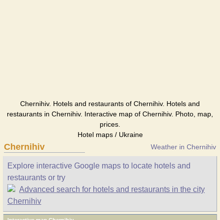
Chernihiv. Hotels and restaurants of Chernihiv. Hotels and
restaurants in Chernihiv. Interactive map of Chernihiv. Photo, map,
prices.
Hotel maps / Ukraine
Chernihiv
Weather in Chernihiv
Explore interactive Google maps to locate hotels and
restaurants or try
Advanced search for hotels and restaurants in the city
Chernihiv