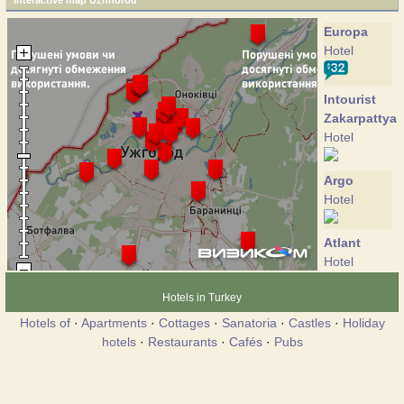
Interactive map Uzhhorod
Europa
Hotel
Intourist
Zakarpattya
Hotel
Argo
Hotel
Atlant
Hotel
Hotels in Turkey
Bahus
Hotels of
·
Apartments
·
Cottages
·
Sanatoria
·
Castles
·
Holiday
Hotel
hotels
·
Restaurants
·
Cafés
·
Pubs
Bogolvar
Hotel