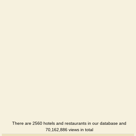
Guest
House
Hotel
Deca u
Notarya
Restaurant
Dubky
Hotel
Duet
Hotel
Duet Plus
Hotel
There are 2560 hotels and restaurants in our database and
Eduard
70,162,886 views in total
Hotel