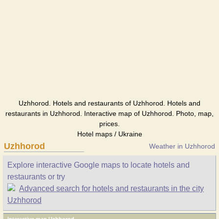
Uzhhorod. Hotels and restaurants of Uzhhorod. Hotels and
restaurants in Uzhhorod. Interactive map of Uzhhorod. Photo, map,
prices.
Hotel maps / Ukraine
Uzhhorod
Weather in Uzhhorod
Explore interactive Google maps to locate hotels and
restaurants or try
Advanced search for hotels and restaurants in the city
Uzhhorod