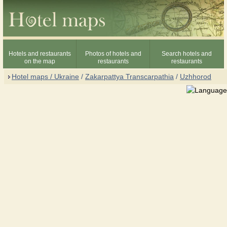
Hotels and restaurants
Photos of hotels and
Search hotels and
on the map
restaurants
restaurants
Hotel maps / Ukraine
/
Zakarpattya Transcarpathia
/
Uzhhorod