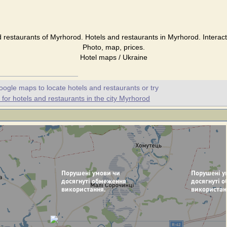
 restaurants of Myrhorod. Hotels and restaurants in Myrhorod. Interac
Photo, map, prices.
Hotel maps / Ukraine
oogle maps to locate hotels and restaurants or try
or hotels and restaurants in the city Myrhorod