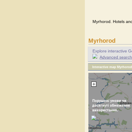
Myrhorod. Hotels and
Myrhorod
Explore interactive G
Advanced search f
Interactive map Myrhorod