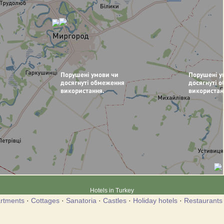
Hotels in Turkey
rtments
·
Cottages
·
Sanatoria
·
Castles
·
Holiday hotels
·
Restaurants