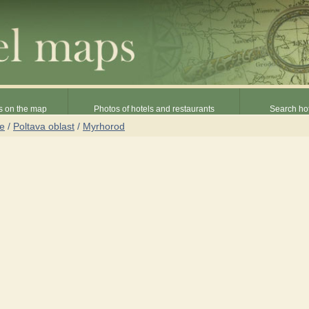
s on the map
Photos of hotels and restaurants
Search hot
ne
/
Poltava oblast
/
Myrhorod