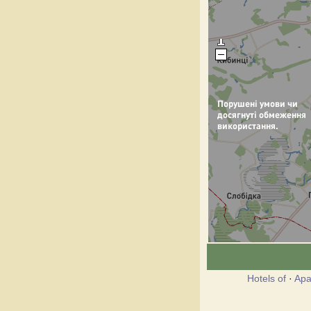
Hotels of
·
Apa