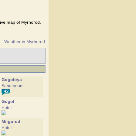
tive map of Myrhorod.
Weather in Myrhorod
Gogoloya
Sanatorium
Gogol
Hotel
Mirgorod
Hotel