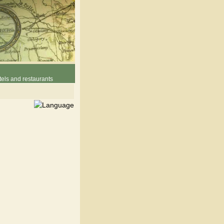
els and restaurants