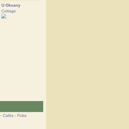
U Oksany
Cottage
·
Cafés
·
Pubs