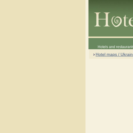
Hotels and restaurant
Hotel maps / Ukrai