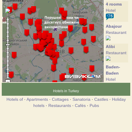
4 rooms
Hotel
Abajour
Restaurant
Alibi
Restaurant
Baden-
Baden
Hotel
Hotels in Turkey
Bier Gasse
Hotels of
·
Apartments
·
Cottages
·
Sanatoria
·
Castles
·
Holiday
Restaurant
hotels
·
Restaurants
·
Cafés
·
Pubs
Cosmopolit
Hotel