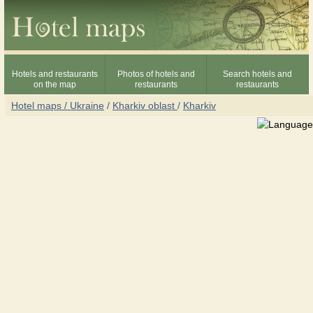
Hotels and restaurants
Photos of hotels and
Search hotels and
on the map
restaurants
restaurants
Hotel maps / Ukraine
/
Kharkiv oblast
/
Kharkiv