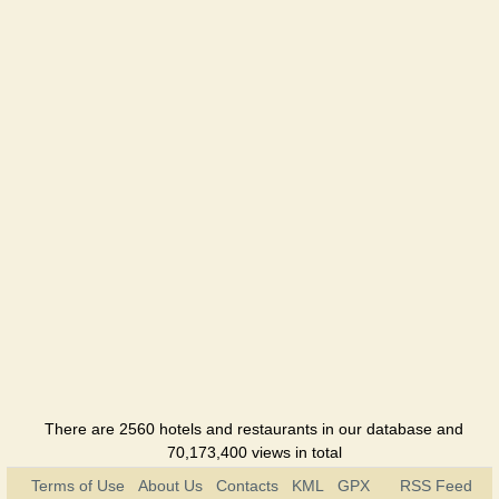
Davidoff
Restaurant
Elion
Café
Familia
Restaurant
Fashion
Restaurant
Holiday
Restaurant
Hotel Viva
Hotel
There are 2560 hotels and restaurants in our database and
70,173,400 views in total
Jazzter
Terms of Use
About Us
Contacts
KML
GPX
RSS Feed
Club