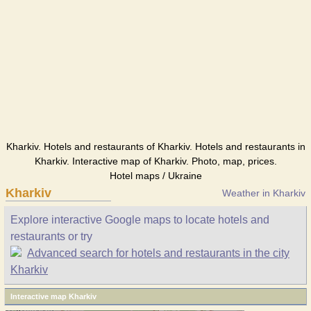
Kharkiv. Hotels and restaurants of Kharkiv. Hotels and restaurants in
Kharkiv. Interactive map of Kharkiv. Photo, map, prices.
Hotel maps / Ukraine
Kharkiv
Weather in Kharkiv
Explore interactive Google maps to locate hotels and
restaurants or try
Advanced search for hotels and restaurants in the city
Kharkiv
Interactive map Kharkiv