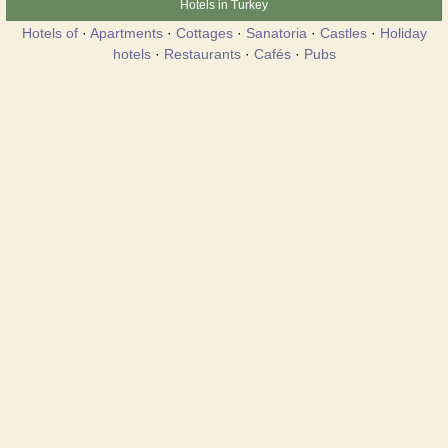
Hotels in Turkey
Hotels of
·
Apartments
·
Cottages
·
Sanatoria
·
Castles
·
Holiday
hotels
·
Restaurants
·
Cafés
·
Pubs