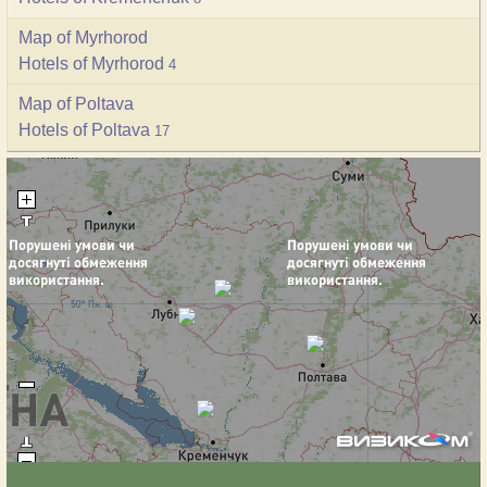
Map of Myrhorod
Hotels of Myrhorod
4
Map of Poltava
Hotels of Poltava
17