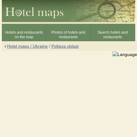
Hotels and restaurants
Photos of hotels and
Search hotels and
on the map
restaurants
restaurants
Hotel maps / Ukraine
/
Poltava oblast