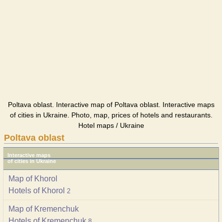
Poltava oblast. Interactive map of Poltava oblast. Interactive maps
of cities in Ukraine. Photo, map, prices of hotels and restaurants.
Hotel maps / Ukraine
Poltava oblast
Interactive maps
of cities in Ukraine
Map of Khorol
Hotels of Khorol
2
Map of Kremenchuk
Hotels of Kremenchuk
8