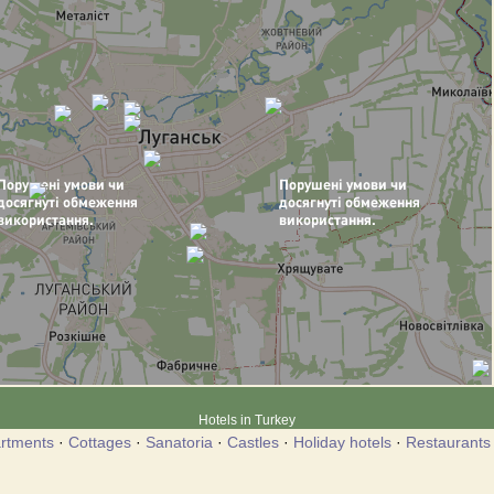
Hotels in Turkey
rtments
·
Cottages
·
Sanatoria
·
Castles
·
Holiday hotels
·
Restaurants