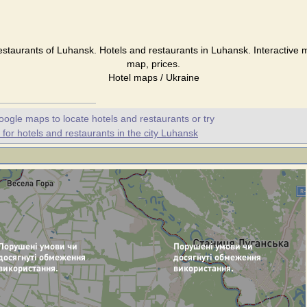
staurants of Luhansk. Hotels and restaurants in Luhansk. Interactive
map, prices.
Hotel maps / Ukraine
oogle maps to locate hotels and restaurants or try
or hotels and restaurants in the city Luhansk