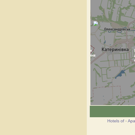
Hotels of
·
Apa