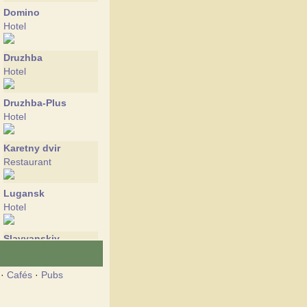
Domino
Hotel
Druzhba
Hotel
Druzhba-Plus
Hotel
Karetny dvir
Restaurant
Lugansk
Hotel
Slavyanskiy
Hotel
·
Cafés
·
Pubs
Tropikana
Hotel