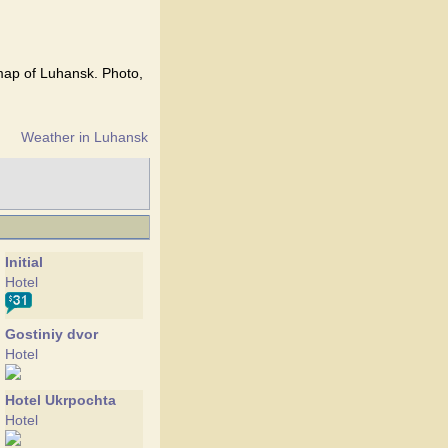
 map of Luhansk. Photo,
Weather in Luhansk
Initial
Hotel
Gostiniy dvor
Hotel
Hotel Ukrpochta
Hotel