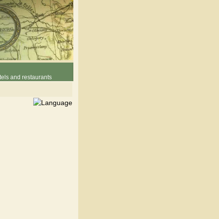
els and restaurants