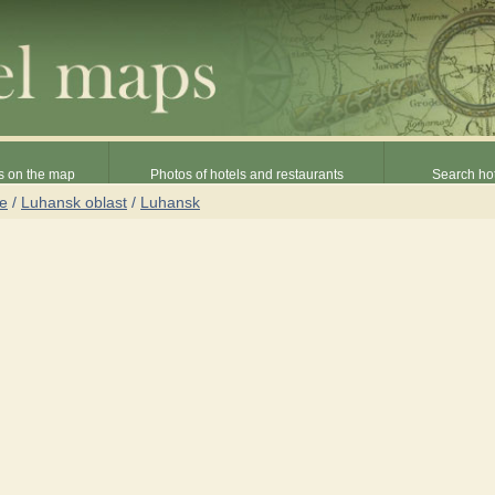
s on the map
Photos of hotels and restaurants
Search hot
ne
/
Luhansk oblast
/
Luhansk