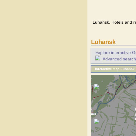
Luhansk. Hotels and re
Luhansk
Explore interactive G
Advanced search f
Interactive map Luhansk