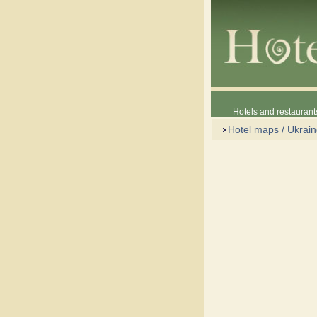
Hotels and restaurant
Hotel maps / Ukrai