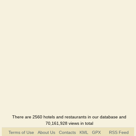
Hotel
Gostinniy
Dvir
Hotel
Diligence
Hotel
Dnepr
Hotel
Kolos
Hotel
Compass
Kherson
There are 2560 hotels and restaurants in our database and
Hotel
70,161,928 views in total
Terms of Use
About Us
Contacts
KML
GPX
RSS Feed
Meridian