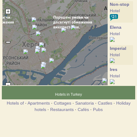
Non-stop
Hotel
Elena
Hotel
Imperial
Hotel
Ires
Hotel
Anjelina
Hotels in Turkey
Hotel
Hotels of
·
Apartments
·
Cottages
·
Sanatoria
·
Castles
·
Holiday
hotels
·
Restaurants
·
Cafés
·
Pubs
Brigantina
Hotel
Versal