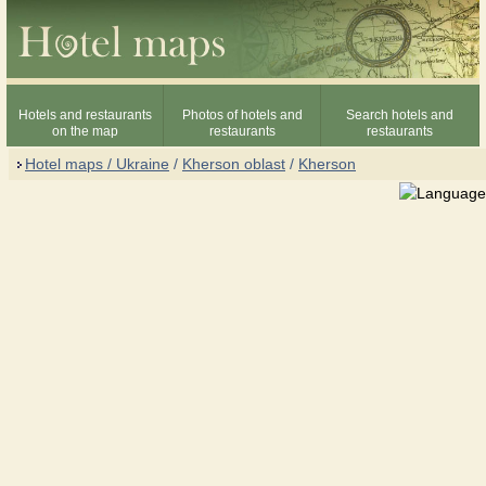
Hotels and restaurants
Photos of hotels and
Search hotels and
on the map
restaurants
restaurants
Hotel maps / Ukraine
/
Kherson oblast
/
Kherson