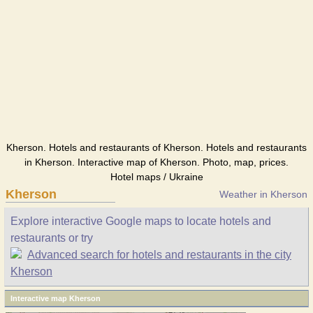
Kherson. Hotels and restaurants of Kherson. Hotels and restaurants
in Kherson. Interactive map of Kherson. Photo, map, prices.
Hotel maps / Ukraine
Kherson
Weather in Kherson
Explore interactive Google maps to locate hotels and
restaurants or try
Advanced search for hotels and restaurants in the city
Kherson
Interactive map Kherson