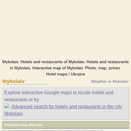
Mykolaiv. Hotels and restaurants of Mykolaiv. Hotels and restaurants
in Mykolaiv. Interactive map of Mykolaiv. Photo, map, prices.
Hotel maps / Ukraine
Mykolaiv
Weather in Mykolaiv
Explore interactive Google maps to locate hotels and
restaurants or try
Advanced search for hotels and restaurants in the city
Mykolaiv
Interactive map Mykolaiv