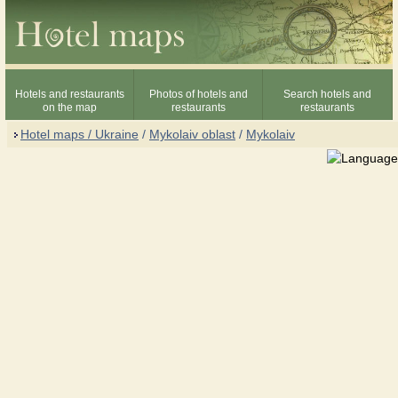
Hotels and restaurants
Photos of hotels and
Search hotels and
on the map
restaurants
restaurants
Hotel maps / Ukraine
/
Mykolaiv oblast
/
Mykolaiv