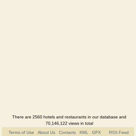
Admiral
Greig
Hotel
Gostinka
Hotel
Hotel na
Admirala
Makarova
Hotel
Golden
fazan
Hotel
Kolos
Hotel
There are 2560 hotels and restaurants in our database and
70,146,122 views in total
Continent
Terms of Use
About Us
Contacts
KML
GPX
RSS Feed