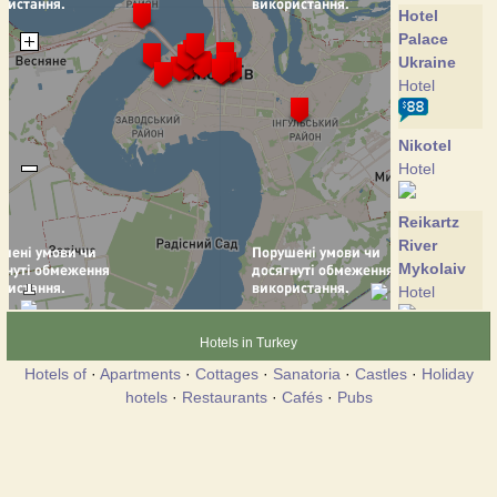
Hotel
Palace
Ukraine
Hotel
Nikotel
Hotel
Reikartz
River
Mykolaiv
Hotel
Hotels in Turkey
Ingul
Hotel
Hotels of
·
Apartments
·
Cottages
·
Sanatoria
·
Castles
·
Holiday
hotels
·
Restaurants
·
Cafés
·
Pubs
Ingul
Hotel