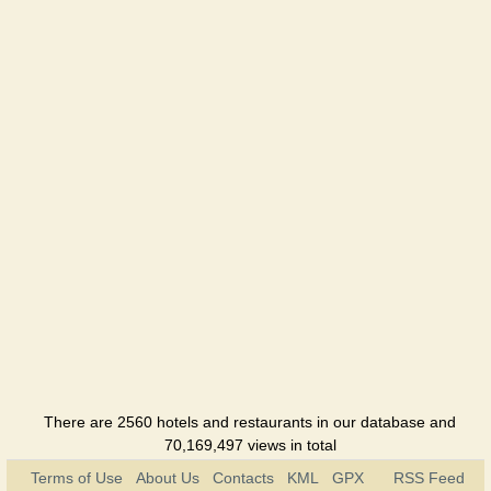
There are 2560 hotels and restaurants in our database and
70,169,497 views in total
Terms of Use
About Us
Contacts
KML
GPX
RSS Feed