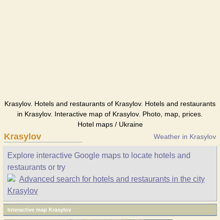
Krasylov. Hotels and restaurants of Krasylov. Hotels and restaurants
in Krasylov. Interactive map of Krasylov. Photo, map, prices.
Hotel maps / Ukraine
Krasylov
Weather in Krasylov
Explore interactive Google maps to locate hotels and
restaurants or try
Advanced search for hotels and restaurants in the city
Krasylov
Interactive map Krasylov