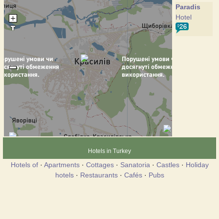
Paradis
Hotel
Hotels in Turkey
Hotels of
·
Apartments
·
Cottages
·
Sanatoria
·
Castles
·
Holiday
hotels
·
Restaurants
·
Cafés
·
Pubs