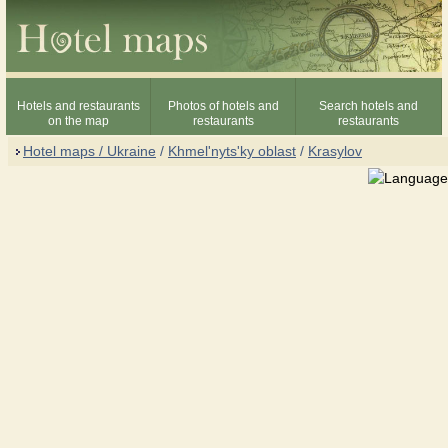
Hotels and restaurants
Photos of hotels and
Search hotels and
on the map
restaurants
restaurants
Hotel maps / Ukraine
/
Khmel'nyts'ky oblast
/
Krasylov