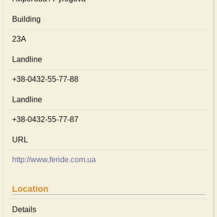
Building
23А
Landline
+38-0432-55-77-88
Landline
+38-0432-55-77-87
URL
http://www.feride.com.ua
Location
Details