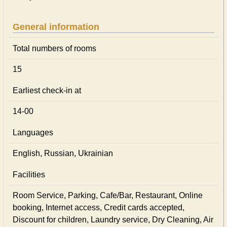
General information
Total numbers of rooms
15
Earliest check-in at
14-00
Languages
English, Russian, Ukrainian
Facilities
Room Service, Parking, Cafe/Bar, Restaurant, Online
booking, Internet access, Credit cards accepted,
Discount for children, Laundry service, Dry Cleaning, Air