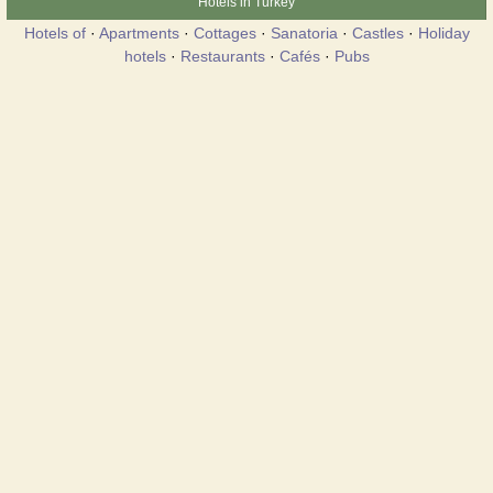
Hotels in Turkey
Hotels of
·
Apartments
·
Cottages
·
Sanatoria
·
Castles
·
Holiday
hotels
·
Restaurants
·
Cafés
·
Pubs