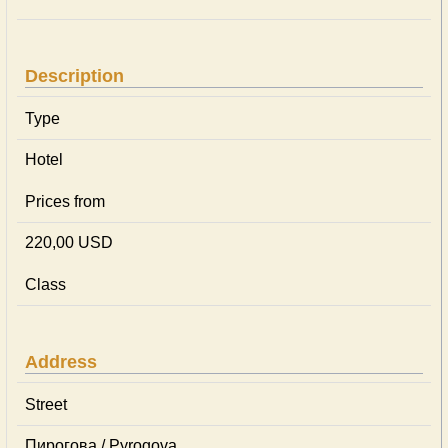
Description
Type
Hotel
Prices from
220,00 USD
Class
Address
Street
Пирогова / Pyrogova