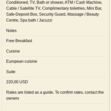
Conditioned, TV, Bath or shower, ATM / Cash Machine,
Cable / Satellite TV, Complimentary toiletries, Mini Bar,
Safe-Deposit Box, Security Guard, Massage / Beauty
Centre, Spa bath / Jacuzzi
Notes
Free Breakfast
Cuisine
European сuisine
Suite
220,00 USD
Rates are listed as a guide. To confirm rates, contact the
owners