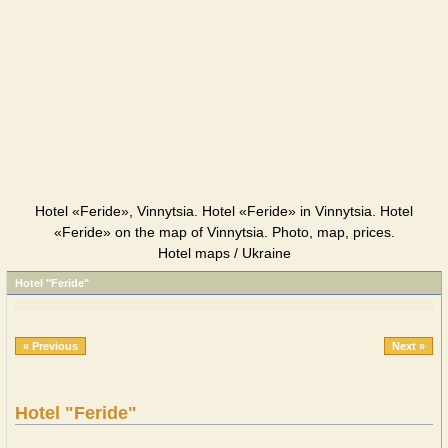
Hotel «Feride», Vinnytsia. Hotel «Feride» in Vinnytsia. Hotel
«Feride» on the map of Vinnytsia. Photo, map, prices.
Hotel maps / Ukraine
Hotel "Feride"
« Previous
Next »
Hotel "Feride"