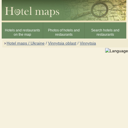
Hotels and restaurants
Photos of hotels and
Search hotels and
on the map
restaurants
restaurants
Hotel maps / Ukraine
/
Vinnytsia oblast
/
Vinnytsia