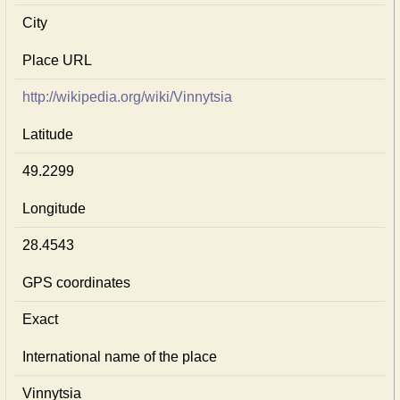
City
Place URL
http://wikipedia.org/wiki/Vinnytsia
Latitude
49.2299
Longitude
28.4543
GPS coordinates
Exact
International name of the place
Vinnytsia