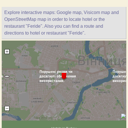
Explore interactive maps: Google map, Visicom map and
OpenStreetMap map in order to locate hotel or the
restaurant "Feride". Also you can find a route and
directions to hotel or restaurant "Feride".