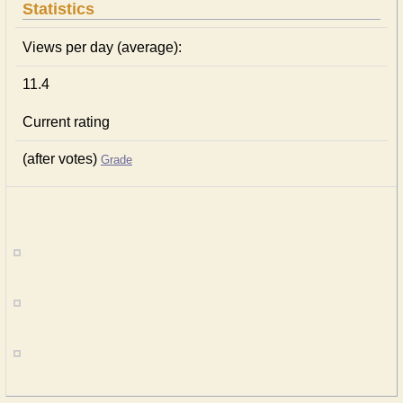
Statistics
Views per day (average):
11.4
Current rating
(after votes)
Grade