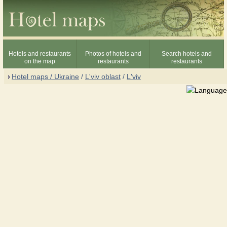
Hotels and restaurants
Photos of hotels and
Search hotels and
on the map
restaurants
restaurants
Hotel maps / Ukraine
/
L'viv oblast
/
L'viv