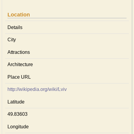
Location
Details
City
Attractions
Architecture
Place URL
http://wikipedia.org/wiki/Lviv
Latitude
49.83603
Longitude