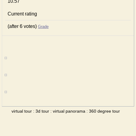
10.57
Current rating
(after 6 votes)
Grade
virtual tour : 3d tour : virtual panorama : 360 degree tour