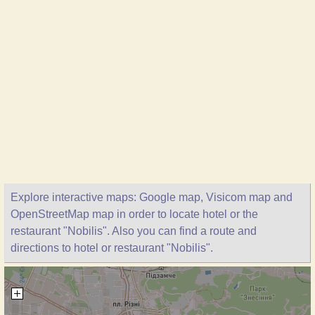
Explore interactive maps: Google map, Visicom map and
OpenStreetMap map in order to locate hotel or the
restaurant "Nobilis". Also you can find a route and
directions to hotel or restaurant "Nobilis".