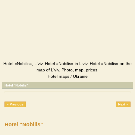
Hotel «Nobilis», L'viv. Hotel «Nobilis» in L'viv. Hotel «Nobilis» on the
map of L'viv. Photo, map, prices.
Hotel maps / Ukraine
Hotel "Nobilis"
« Previous
Next »
Hotel "Nobilis"