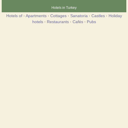
Hotels in Turkey
Hotels of
·
Apartments
·
Cottages
·
Sanatoria
·
Castles
·
Holiday
hotels
·
Restaurants
·
Cafés
·
Pubs