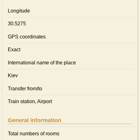
Longitude
30.5275
GPS coordinates
Exact
International name of the place
Kiev
Transfer from/to
Train station, Airport
General information
Total numbers of rooms