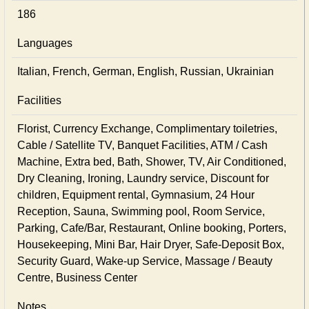
186
Languages
Italian, French, German, English, Russian, Ukrainian
Facilities
Florist, Currency Exchange, Complimentary toiletries,
Cable / Satellite TV, Banquet Facilities, ATM / Cash
Machine, Extra bed, Bath, Shower, TV, Air Conditioned,
Dry Cleaning, Ironing, Laundry service, Discount for
children, Equipment rental, Gymnasium, 24 Hour
Reception, Sauna, Swimming pool, Room Service,
Parking, Cafe/Bar, Restaurant, Online booking, Porters,
Housekeeping, Mini Bar, Hair Dryer, Safe-Deposit Box,
Security Guard, Wake-up Service, Massage / Beauty
Centre, Business Center
Notes