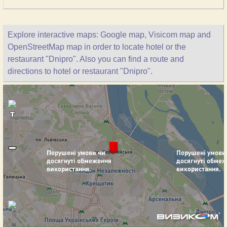
Explore interactive maps: Google map, Visicom map and
OpenStreetMap map in order to locate hotel or the
restaurant "Dnipro". Also you can find a route and
directions to hotel or restaurant "Dnipro".