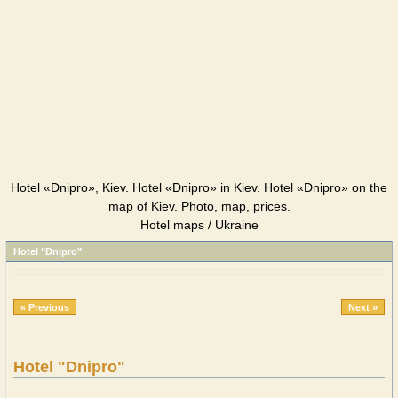
Hotel «Dnipro», Kiev. Hotel «Dnipro» in Kiev. Hotel «Dnipro» on the
map of Kiev. Photo, map, prices.
Hotel maps / Ukraine
Hotel "Dnipro"
« Previous
Next »
Hotel "Dnipro"