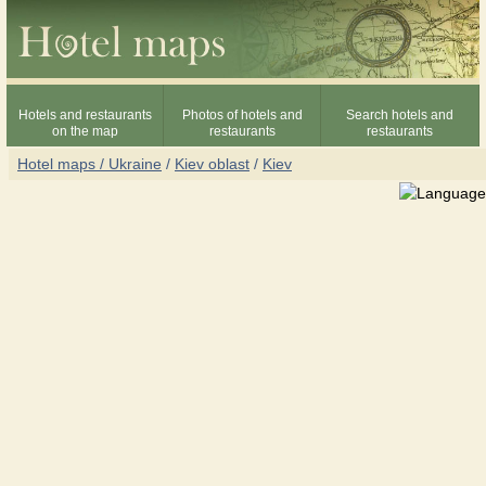
Hotels and restaurants
Photos of hotels and
Search hotels and
on the map
restaurants
restaurants
Hotel maps / Ukraine
/
Kiev oblast
/
Kiev