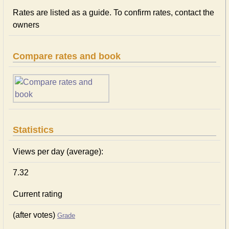
Rates are listed as a guide. To confirm rates, contact the
owners
Compare rates and book
Statistics
Views per day (average):
7.32
Current rating
(after votes)
Grade