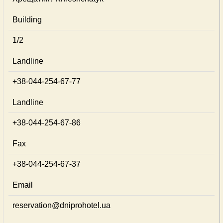
Building
1/2
Landline
+38-044-254-67-77
Landline
+38-044-254-67-86
Fax
+38-044-254-67-37
Email
reservation@dniprohotel.ua