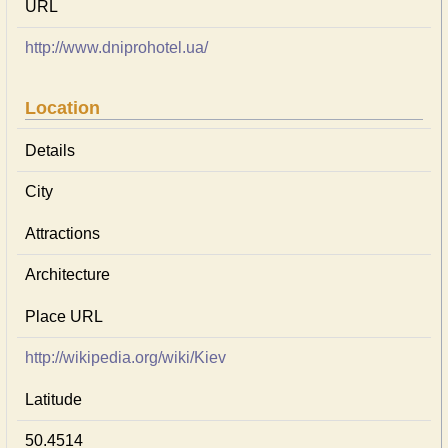
URL
http://www.dniprohotel.ua/
Location
Details
City
Attractions
Architecture
Place URL
http://wikipedia.org/wiki/Kiev
Latitude
50.4514