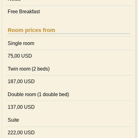
Free Breakfast
Room prices from
Single room
75,00 USD
Twin room (2 beds)
187,00 USD
Double room (1 double bed)
137,00 USD
Suite
222,00 USD