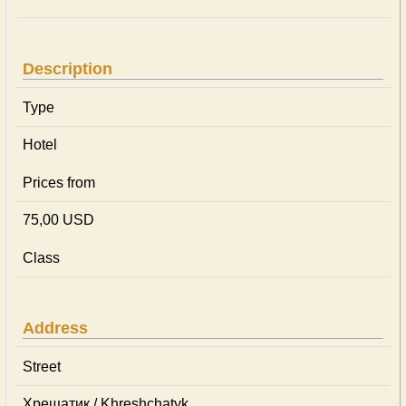
Description
Type
Hotel
Prices from
75,00 USD
Class
Address
Street
Хрещатик / Khreshchatyk