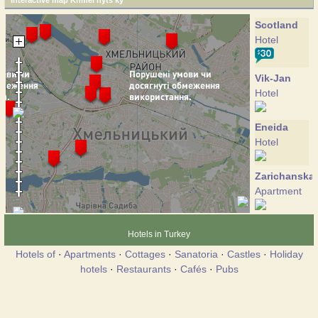
Interactive map Khmel'nyts'ky
Scotland
Hotel
Vik-Jan
Hotel
Eneida
Hotel
Zarichanska
Apartment
Coliseum
Hotels in Turkey
Hotel
Hotels of
·
Apartments
·
Cottages
·
Sanatoria
·
Castles
·
Holiday
hotels
·
Restaurants
·
Cafés
·
Pubs
Lybid-
Plaza
Hotel