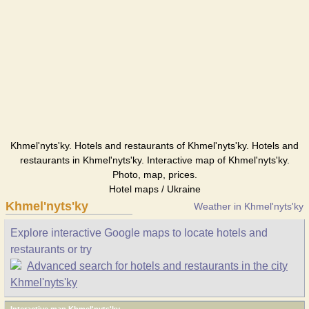
Khmel'nyts'ky. Hotels and restaurants of Khmel'nyts'ky. Hotels and
restaurants in Khmel'nyts'ky. Interactive map of Khmel'nyts'ky.
Photo, map, prices.
Hotel maps / Ukraine
Khmel'nyts'ky
Weather in Khmel'nyts'ky
Explore interactive Google maps to locate hotels and
restaurants or try
Advanced search for hotels and restaurants in the city
Khmel'nyts'ky