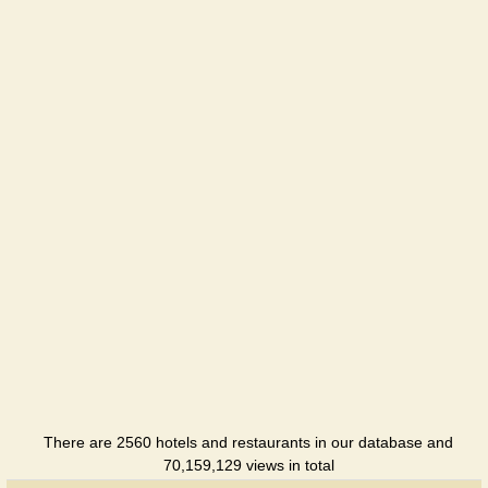
Lube +
Hotel
Lube
Hotel
Pivdenna
Drama
Hotel
Park hotel
Hotel
Center
Hotel
There are 2560 hotels and restaurants in our database and
70,159,129 views in total