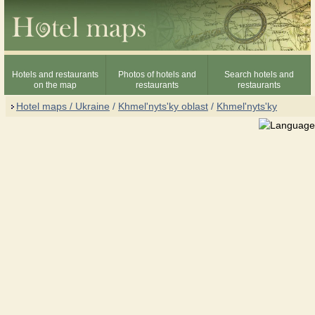
Hotels and restaurants
Photos of hotels and
Search hotels and
on the map
restaurants
restaurants
Hotel maps / Ukraine
/
Khmel'nyts'ky oblast
/
Khmel'nyts'ky