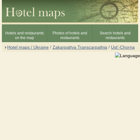
Hotels and restaurants
Photos of hotels and
Search hotels and
on the map
restaurants
restaurants
Hotel maps / Ukraine
/
Zakarpattya Transcarpathia
/
Ust'-Chorna