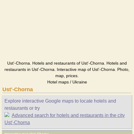
Ust'-Chorna. Hotels and restaurants of Ust'-Chorna. Hotels and
restaurants in Ust'-Chorna. Interactive map of Ust'-Chorna. Photo,
map, prices.
Hotel maps / Ukraine
Ust'-Chorna
Explore interactive Google maps to locate hotels and
restaurants or try
Advanced search for hotels and restaurants in the city
Ust'-Chorna