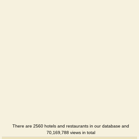
Hotel
There are 2560 hotels and restaurants in our database and
70,169,788 views in total