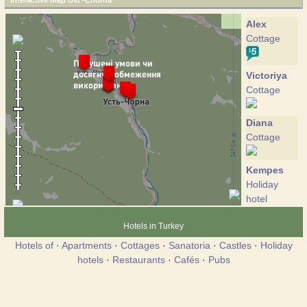
Interactive map Ust'-Chorna
Alex
Cottage
Victoriya
Cottage
Diana
Cottage
Kempes
Holiday
hotel
Hotels in Turkey
Crystal
Hotels of
·
Apartments
·
Cottages
·
Sanatoria
·
Castles
·
Holiday
voda
hotels
·
Restaurants
·
Cafés
·
Pubs
Hotel
Yalinka