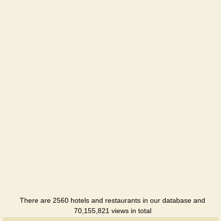
Holiday
hotel
Kazantip
Holiday
hotel
Kazantip
Holiday
hotel
Kazantip
Lazurnyi
Holiday
hotel
Kazantip
Center
Hotel
There are 2560 hotels and restaurants in our database and
70,155,821 views in total