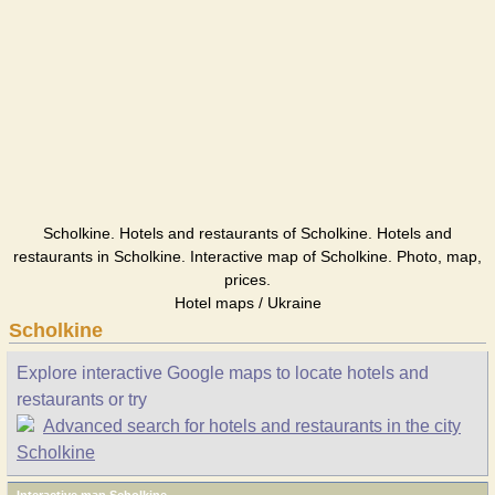
Scholkine. Hotels and restaurants of Scholkine. Hotels and
restaurants in Scholkine. Interactive map of Scholkine. Photo, map,
prices.
Hotel maps / Ukraine
Scholkine
Explore interactive Google maps to locate hotels and
restaurants or try
Advanced search for hotels and restaurants in the city
Scholkine