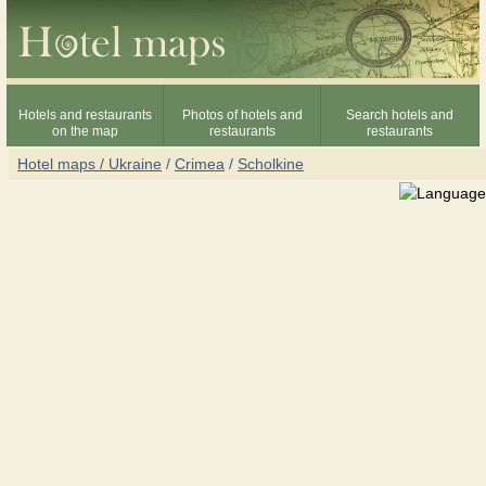
Hotels and restaurants
Photos of hotels and
Search hotels and
on the map
restaurants
restaurants
Hotel maps / Ukraine
/
Crimea
/
Scholkine