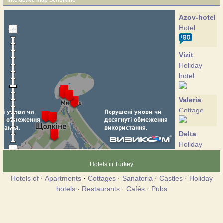
Interactive map Scholkine
Azov-hotel
Hotel
Vizit
Holiday
hotel
Valeria
Cottage
Delta
Holiday
hotel
Hotels in Turkey
Hotels of
·
Apartments
·
Cottages
·
Sanatoria
·
Castles
·
Holiday
Zolotoe
hotels
·
Restaurants
·
Cafés
·
Pubs
Hotel
Zarya