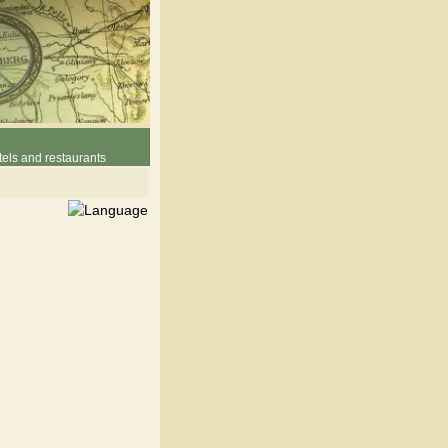
els and restaurants