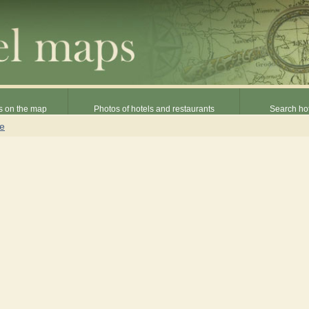
s on the map
Photos of hotels and restaurants
Search hot
ne