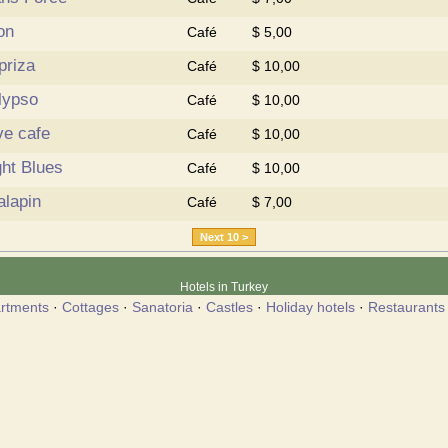
on
Café
$ 5,00
priza
Café
$ 10,00
lypso
Café
$ 10,00
ve cafe
Café
$ 10,00
ght Blues
Café
$ 10,00
alapin
Café
$ 7,00
Next 10 >
Hotels in Turkey
rtments
·
Cottages
·
Sanatoria
·
Castles
·
Holiday hotels
·
Restaurants