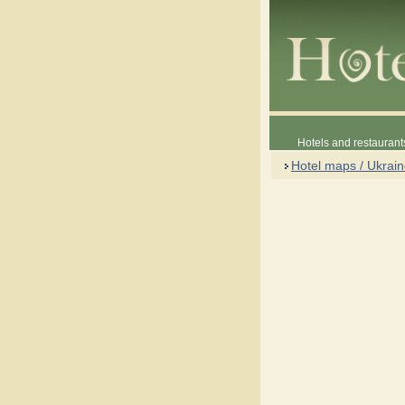
Hotels and restaurant
Hotel maps / Ukrai