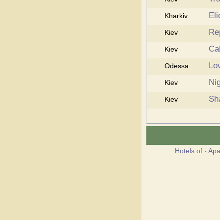
Eli
Kharkiv
Re
Kiev
Ca
Kiev
Lo
Odessa
Ni
Kiev
Sh
Kiev
Hotels of
·
Apa