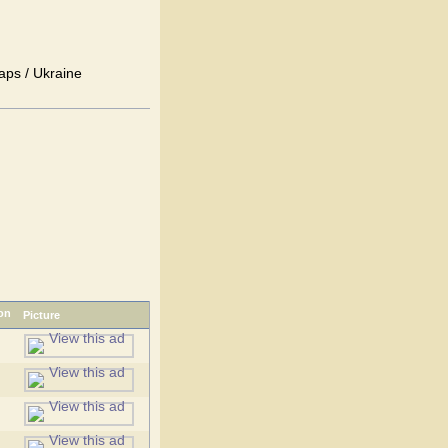
aps / Ukraine
Picture