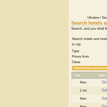
Ukraine / Se
Search hotels a
Search, and you shall fi
Search hotels and rest
In city
Type
Prices from
Class
City
Name
Sta
Kiev
So
L'viv
Sa
Kiev
Tr
Kiev