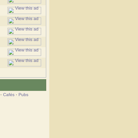
·
Cafés
·
Pubs