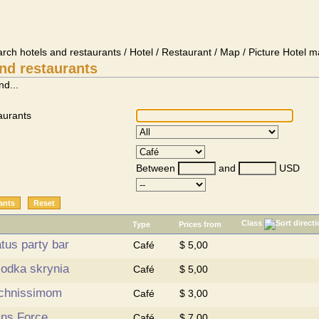
arch hotels and restaurants / Hotel / Restaurant / Map / Picture Hotel m
nd restaurants
nd...
aurants
Between
and
USD
Class
Type
Prices from
tus party bar
Café
$ 5,00
lodka skrynia
Café
$ 5,00
chnissimom
Café
$ 3,00
ans Force
Café
$ 7,00