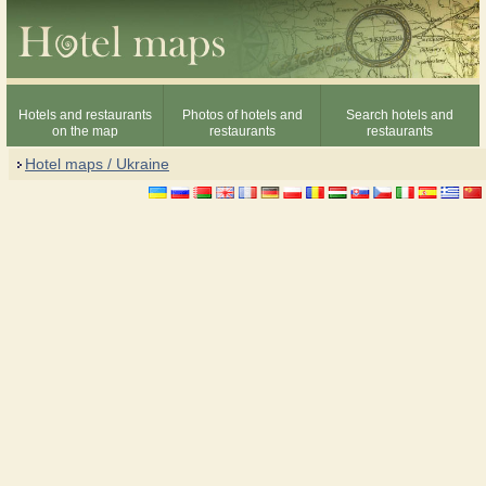
Hotels and restaurants
Photos of hotels and
Search hotels and
on the map
restaurants
restaurants
Hotel maps / Ukraine