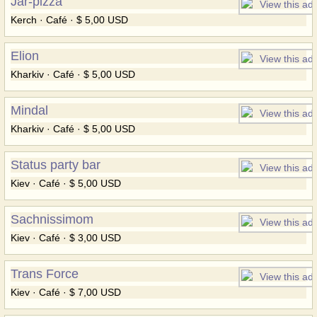
Jar-pizza
Kerch · Café · $ 5,00 USD
Elion
Kharkiv · Café · $ 5,00 USD
Mindal
Kharkiv · Café · $ 5,00 USD
Status party bar
Kiev · Café · $ 5,00 USD
Sachnissimom
Kiev · Café · $ 3,00 USD
Trans Force
Kiev · Café · $ 7,00 USD