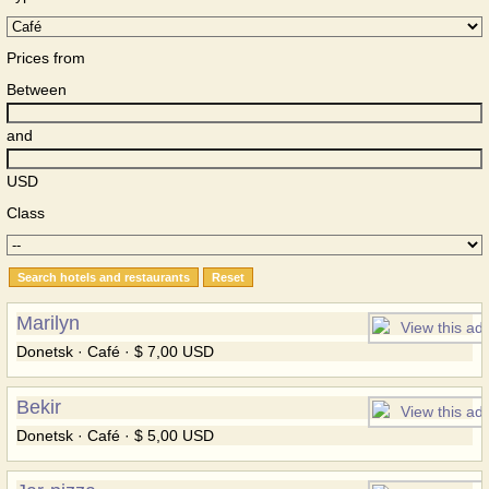
Prices from
Between
and
USD
Class
Marilyn
Donetsk · Café · $ 7,00 USD
Bekir
Donetsk · Café · $ 5,00 USD