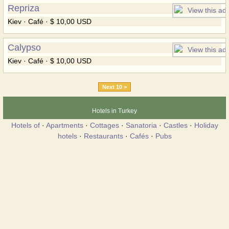
Repriza
Kiev · Café · $ 10,00 USD
Calypso
Kiev · Café · $ 10,00 USD
Next 10 >
Hotels in Turkey
Hotels of
·
Apartments
·
Cottages
·
Sanatoria
·
Castles
·
Holiday
hotels
·
Restaurants
·
Cafés
·
Pubs