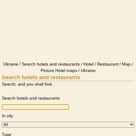
Ukraine / Search hotels and restaurants / Hotel / Restaurant / Map /
Picture Hotel maps / Ukraine
Search hotels and restaurants
Search, and you shall find...
Search hotels and restaurants
In city
Type