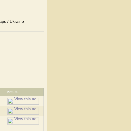
aps / Ukraine
Picture