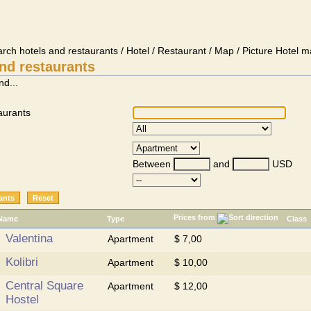
arch hotels and restaurants / Hotel / Restaurant / Map / Picture Hotel m
nd restaurants
nd...
aurants
Between
and
USD
Prices from
Name
Type
Class
Valentina
Apartment
$ 7,00
Kolibri
Apartment
$ 10,00
Central Square
Apartment
$ 12,00
Hostel