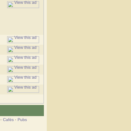
·
Cafés
·
Pubs