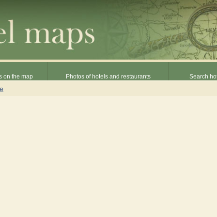
s on the map
Photos of hotels and restaurants
Search hot
ne