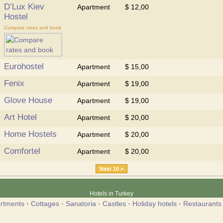
D’Lux Kiev
Apartment
$ 12,00
Hostel
Compare rates and book
Eurohostel
Apartment
$ 15,00
Fenix
Apartment
$ 19,00
Glove House
Apartment
$ 19,00
Art Hotel
Apartment
$ 20,00
Home Hostels
Apartment
$ 20,00
Comfortel
Apartment
$ 20,00
Next 10 >
Hotels in Turkey
rtments
·
Cottages
·
Sanatoria
·
Castles
·
Holiday hotels
·
Restaurants