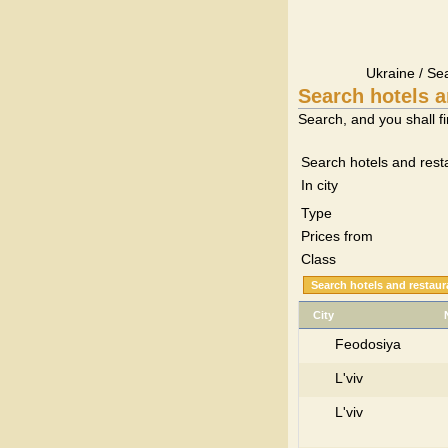
Ukraine / Se
Search hotels a
Search, and you shall fi
Search hotels and rest
In city
Type
Prices from
Class
City
Feodosiya
L'viv
L'viv