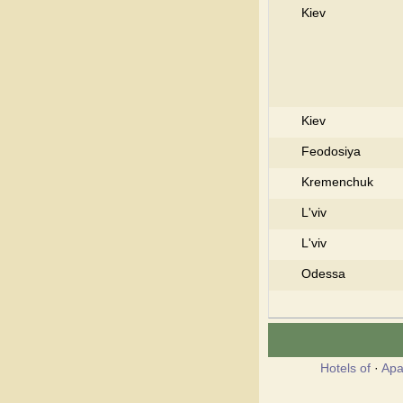
Kiev
Kiev
Feodosiya
Kremenchuk
L'viv
L'viv
Odessa
Hotels of
·
Apa