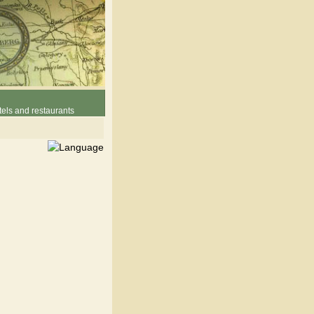
els and restaurants