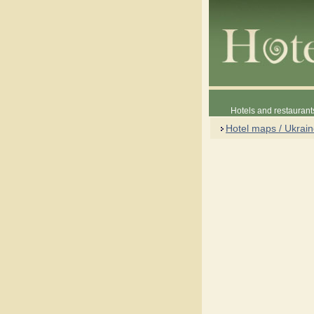
Hotels and restaurant
Hotel maps / Ukrai