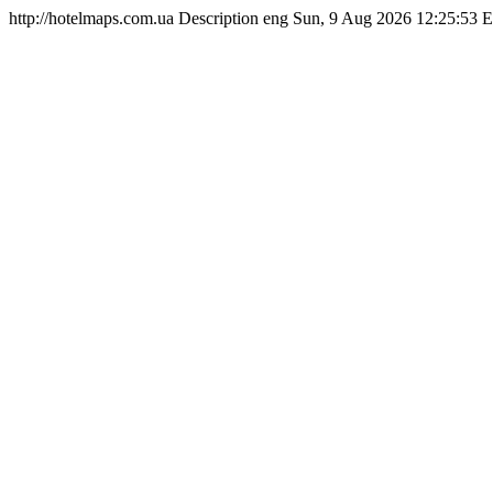
http://hotelmaps.com.ua
Description
eng
Sun, 9 Aug 2026 12:25:53 