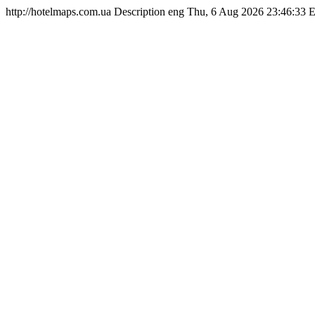
http://hotelmaps.com.ua
Description
eng
Thu, 6 Aug 2026 23:46:33 