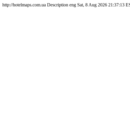
http://hotelmaps.com.ua
Description
eng
Sat, 8 Aug 2026 21:37:13 E