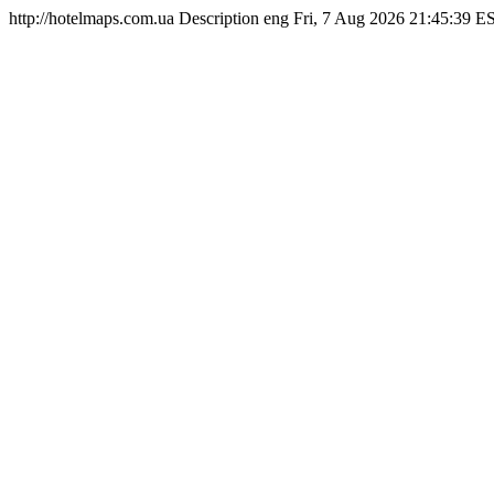
http://hotelmaps.com.ua
Description
eng
Fri, 7 Aug 2026 21:45:39 E