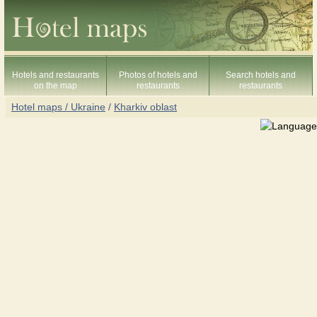
Hotels and restaurants
Photos of hotels and
Search hotels and
on the map
restaurants
restaurants
Hotel maps / Ukraine
/
Kharkiv oblast