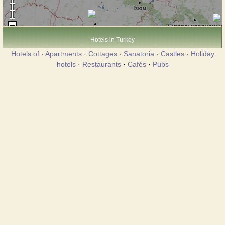
Hotels in Turkey
Hotels of
·
Apartments
·
Cottages
·
Sanatoria
·
Castles
·
Holiday
hotels
·
Restaurants
·
Cafés
·
Pubs