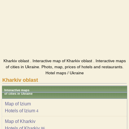
Kharkiv oblast . Interactive map of Kharkiv oblast . Interactive maps
of cities in Ukraine. Photo, map, prices of hotels and restaurants.
Hotel maps / Ukraine
Kharkiv oblast
Interactive maps
of cities in Ukraine
Map of Izium
Hotels of Izium
4
Map of Kharkiv
Hotels of Kharkiv
86