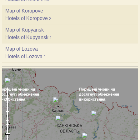
Map of Koropove
Hotels of Koropove
2
Map of Kupyansk
Hotels of Kupyansk
1
Map of Lozova
Hotels of Lozova
1