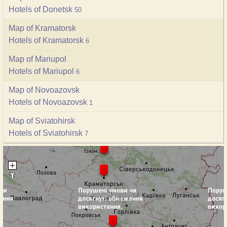
Hotels of Donetsk
50
Map of Kramatorsk
Hotels of Kramatorsk
6
Map of Mariupol
Hotels of Mariupol
6
Map of Novoazovsk
Hotels of Novoazovsk
1
Map of Sviatohirsk
Hotels of Sviatohirsk
7