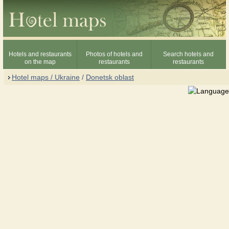
Hotels and restaurants
Photos of hotels and
Search hotels and
on the map
restaurants
restaurants
Hotel maps / Ukraine
/
Donetsk oblast