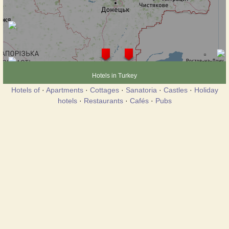
Hotels in Turkey
Hotels of
·
Apartments
·
Cottages
·
Sanatoria
·
Castles
·
Holiday
hotels
·
Restaurants
·
Cafés
·
Pubs