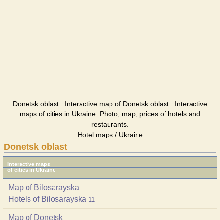
Donetsk oblast . Interactive map of Donetsk oblast . Interactive
maps of cities in Ukraine. Photo, map, prices of hotels and
restaurants.
Hotel maps / Ukraine
Donetsk oblast
Interactive maps
of cities in Ukraine
Map of Bilosarayska
Hotels of Bilosarayska
11
Map of Donetsk