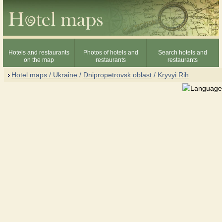
Hotels and restaurants
Photos of hotels and
Search hotels and
on the map
restaurants
restaurants
Hotel maps / Ukraine
/
Dnipropetrovsk oblast
/
Kryvyi Rih