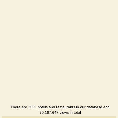
Saksagan
Hotel
Ukrainochka
Hotel
There are 2560 hotels and restaurants in our database and
70,167,647 views in total