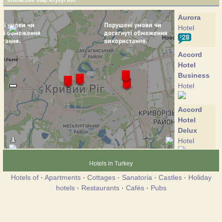
Interactive map Kryvyi Rih
Aurora
Hotel
Accord
Hotel
Business
Hotel
Accord
Hotel
Delux
Hotel
Hotels in Turkey
Bratislava
Hotel
Hotels of
·
Apartments
·
Cottages
·
Sanatoria
·
Castles
·
Holiday
hotels
·
Restaurants
·
Cafés
·
Pubs
Victory
Hotel