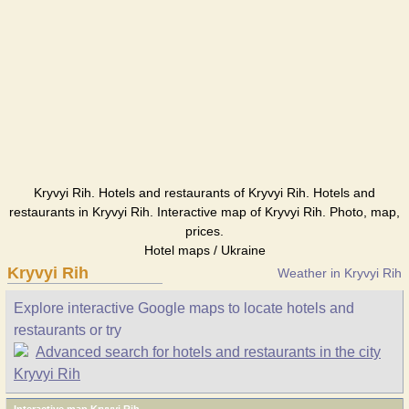
Kryvyi Rih. Hotels and restaurants of Kryvyi Rih. Hotels and
restaurants in Kryvyi Rih. Interactive map of Kryvyi Rih. Photo, map,
prices.
Hotel maps / Ukraine
Kryvyi Rih
Weather in Kryvyi Rih
Explore interactive Google maps to locate hotels and
restaurants or try
Advanced search for hotels and restaurants in the city
Kryvyi Rih