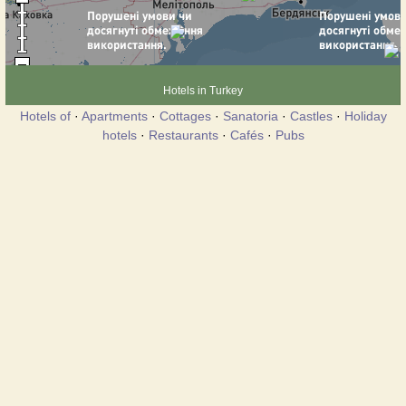
Hotels in Turkey
Hotels of
·
Apartments
·
Cottages
·
Sanatoria
·
Castles
·
Holiday
hotels
·
Restaurants
·
Cafés
·
Pubs