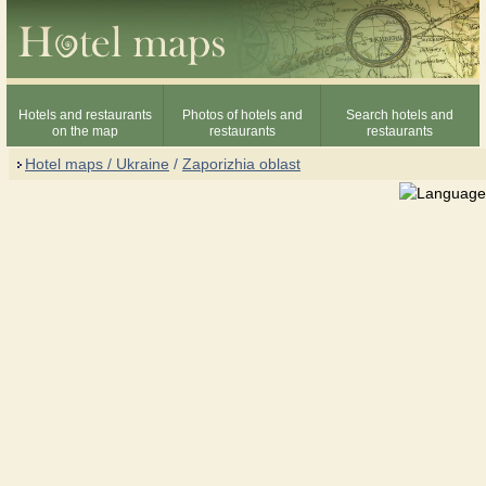
Hotels and restaurants
Photos of hotels and
Search hotels and
on the map
restaurants
restaurants
Hotel maps / Ukraine
/
Zaporizhia oblast