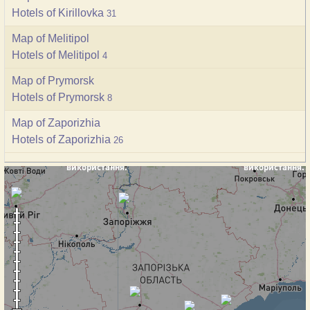
Hotels of Kirillovka
31
Map of Melitipol
Hotels of Melitipol
4
Map of Prymorsk
Hotels of Prymorsk
8
Map of Zaporizhia
Hotels of Zaporizhia
26