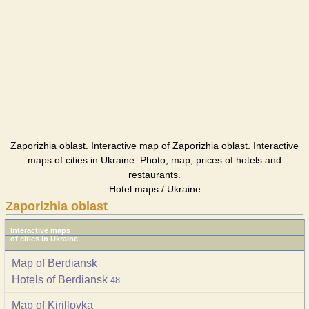
Zaporizhia oblast. Interactive map of Zaporizhia oblast. Interactive
maps of cities in Ukraine. Photo, map, prices of hotels and
restaurants.
Hotel maps / Ukraine
Zaporizhia oblast
Interactive maps
of cities in Ukraine
Map of Berdiansk
Hotels of Berdiansk
48
Map of Kirillovka