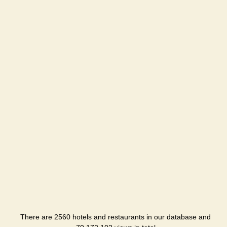
There are 2560 hotels and restaurants in our database and