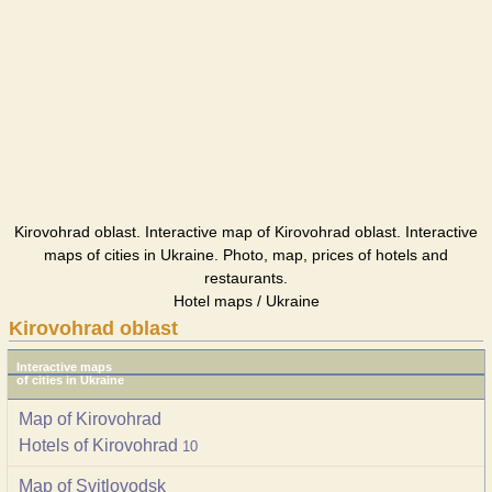
Kirovohrad oblast. Interactive map of Kirovohrad oblast. Interactive
maps of cities in Ukraine. Photo, map, prices of hotels and
restaurants.
Hotel maps / Ukraine
Kirovohrad oblast
Interactive maps
of cities in Ukraine
Map of Kirovohrad
Hotels of Kirovohrad
10
Map of Svitlovodsk