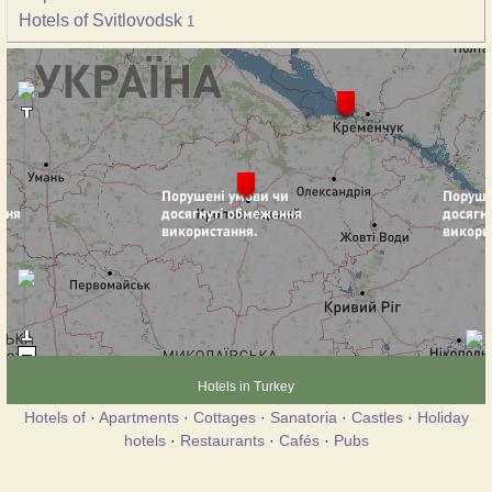
Hotels of Svitlovodsk
1
Hotels in Turkey
Hotels of
·
Apartments
·
Cottages
·
Sanatoria
·
Castles
·
Holiday
hotels
·
Restaurants
·
Cafés
·
Pubs