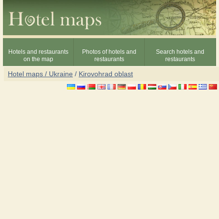
Hotels and restaurants
Photos of hotels and
Search hotels and
on the map
restaurants
restaurants
Hotel maps / Ukraine
/
Kirovohrad oblast