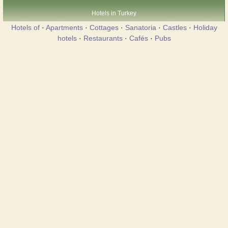
Hotels in Turkey
Hotels of
·
Apartments
·
Cottages
·
Sanatoria
·
Castles
·
Holiday
hotels
·
Restaurants
·
Cafés
·
Pubs