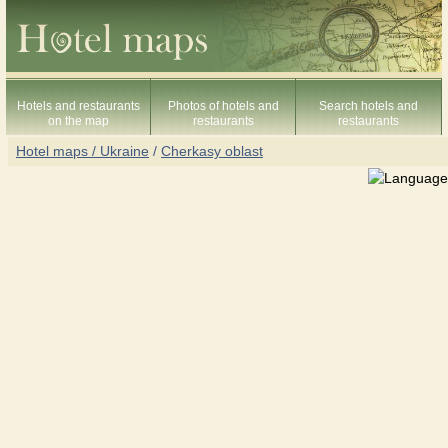
Hotels and restaurants
Photos of hotels and
Search hotels and
on the map
restaurants
restaurants
Hotel maps / Ukraine
/
Cherkasy oblast