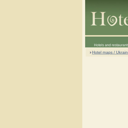
Hotels and restaurant
Hotel maps / Ukrai