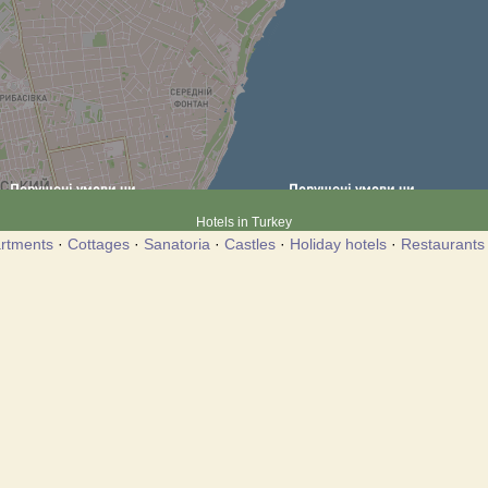
Hotels in Turkey
rtments
·
Cottages
·
Sanatoria
·
Castles
·
Holiday hotels
·
Restaurants