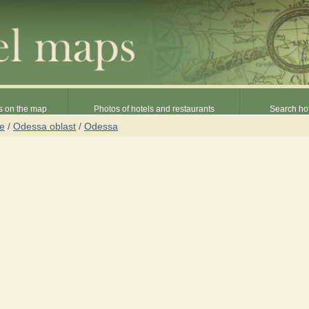
s on the map
Photos of hotels and restaurants
Search hot
ne
/
Odessa oblast
/
Odessa