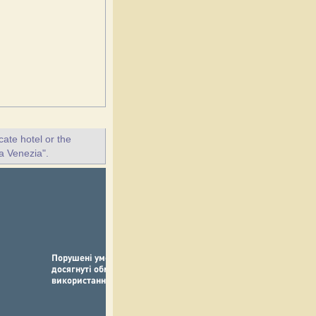
ate hotel or the
la Venezia".