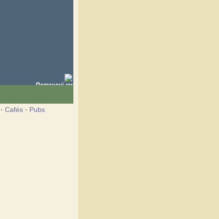
·
Cafés
·
Pubs