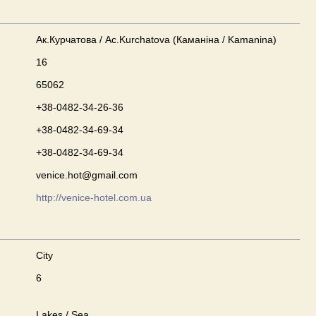
Ак.Курчатова / Ac.Kurchatova (Каманіна / Kamanina)
16
65062
+38-0482-34-26-36
+38-0482-34-69-34
+38-0482-34-69-34
venice.hot@gmail.com
http://venice-hotel.com.ua
City
6
Lakes / Sea