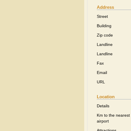
Address
Street
Building
Zip code
Landline
Landline
Fax
Email
URL
Location
Details
Km to the nearest
airport
Attractions