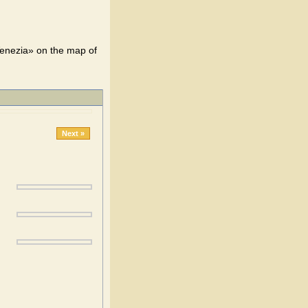
Venezia» on the map of
Next »