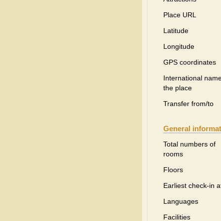
Place URL
Latitude
Longitude
GPS coordinates
International name
the place
Transfer from/to
General informa
Total numbers of
rooms
Floors
Earliest check-in a
Languages
Facilities