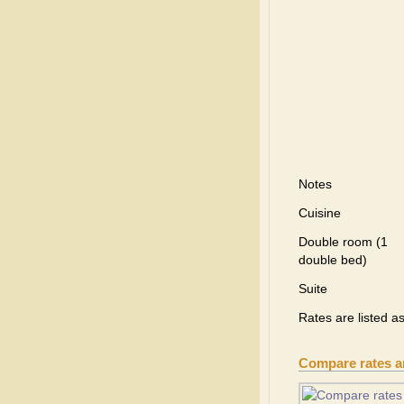
Notes
Cuisine
Double room (1
double bed)
Suite
Rates are listed a
Compare rates 