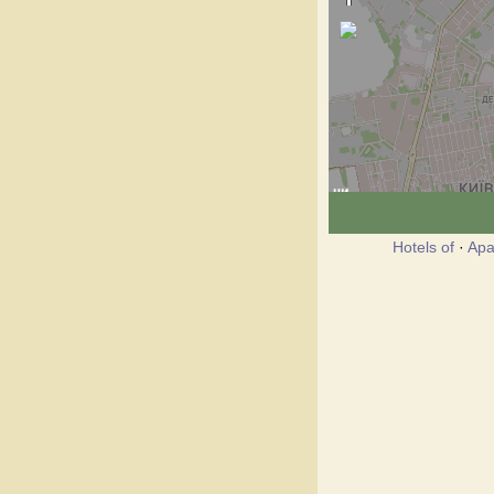
Hotels of
·
Apa