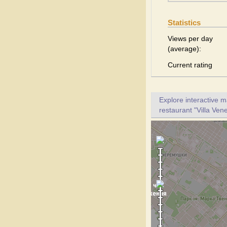
Statistics
Views per day
(average):
Current rating
Explore interactive 
restaurant "Villa Vene