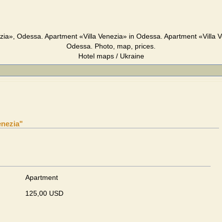
zia», Odessa. Apartment «Villa Venezia» in Odessa. Apartment «Villa 
Odessa. Photo, map, prices.
Hotel maps / Ukraine
enezia"
Apartment
125,00 USD