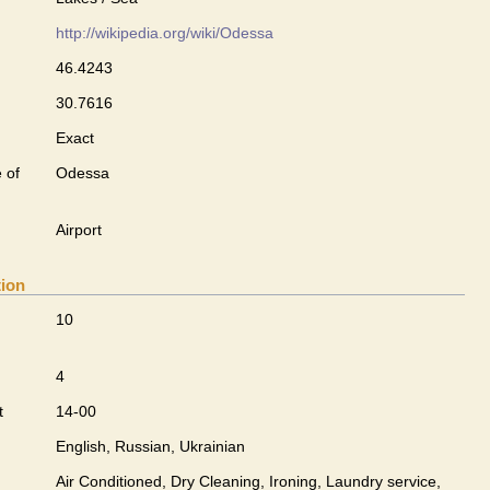
http://wikipedia.org/wiki/Odessa
46.4243
30.7616
Exact
 of
Odessa
Airport
tion
10
4
t
14-00
English, Russian, Ukrainian
Air Conditioned, Dry Cleaning, Ironing, Laundry service,