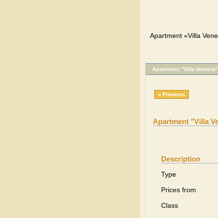
Apartment «Villa Vene
Apartment "Villa Venezia"
« Previous
Apartment "Villa V
Description
Type
Prices from
Class