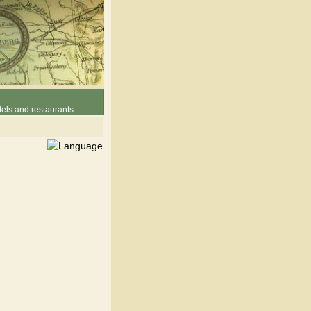
els and restaurants