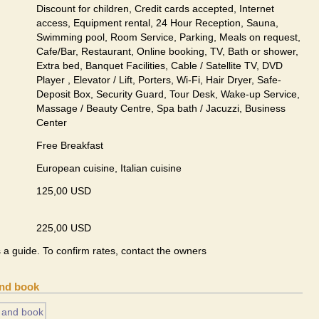
Discount for children, Credit cards accepted, Internet
access, Equipment rental, 24 Hour Reception, Sauna,
Swimming pool, Room Service, Parking, Meals on request,
Cafe/Bar, Restaurant, Online booking, TV, Bath or shower,
Extra bed, Banquet Facilities, Cable / Satellite TV, DVD
Player , Elevator / Lift, Porters, Wi-Fi, Hair Dryer, Safe-
Deposit Box, Security Guard, Tour Desk, Wake-up Service,
Massage / Beauty Centre, Spa bath / Jacuzzi, Business
Center
Free Breakfast
European сuisine, Italian сuisine
125,00 USD
225,00 USD
s a guide. To confirm rates, contact the owners
and book