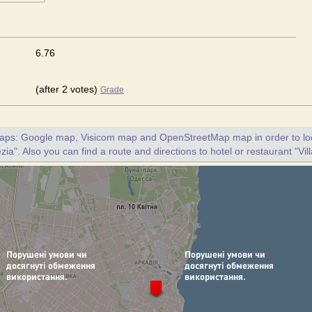
6.76
(after 2 votes)
Grade
maps: Google map, Visicom map and OpenStreetMap map in order to loc
zia". Also you can find a route and directions to hotel or restaurant "Vil