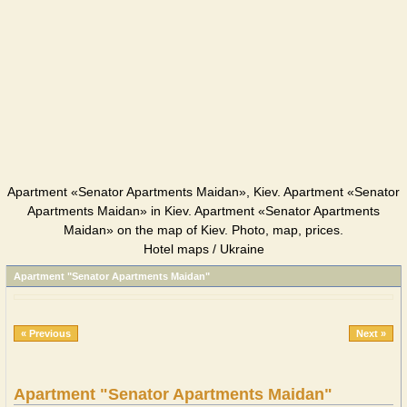
Apartment «Senator Apartments Maidan», Kiev. Apartment «Senator
Apartments Maidan» in Kiev. Apartment «Senator Apartments
Maidan» on the map of Kiev. Photo, map, prices.
Hotel maps / Ukraine
Apartment "Senator Apartments Maidan"
« Previous
Next »
Apartment "Senator Apartments Maidan"