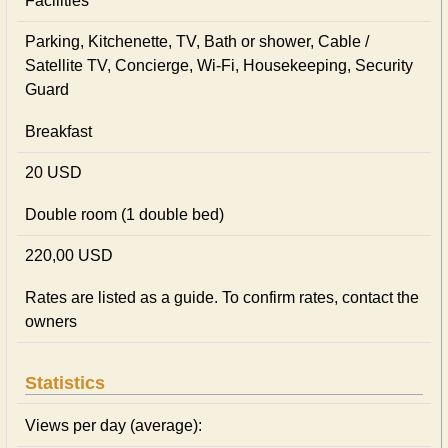
Facilities
Parking, Kitchenette, TV, Bath or shower, Cable /
Satellite TV, Concierge, Wi-Fi, Housekeeping, Security
Guard
Breakfast
20 USD
Double room (1 double bed)
220,00 USD
Rates are listed as a guide. To confirm rates, contact the
owners
Statistics
Views per day (average):