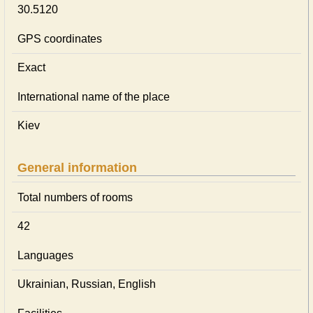
30.5120
GPS coordinates
Exact
International name of the place
Kiev
General information
Total numbers of rooms
42
Languages
Ukrainian, Russian, English