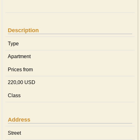
Description
Type
Apartment
Prices from
220,00 USD
Class
Address
Street