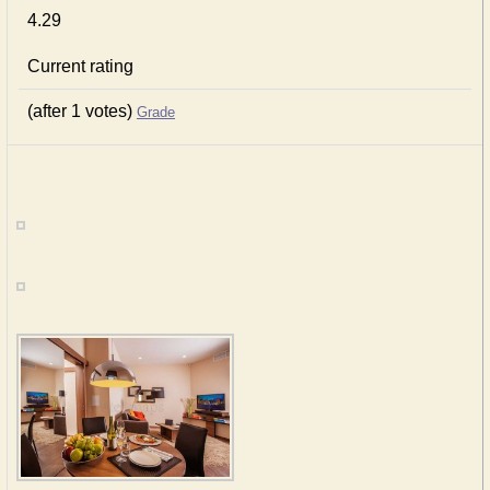
4.29
Current rating
(after 1 votes)
Grade