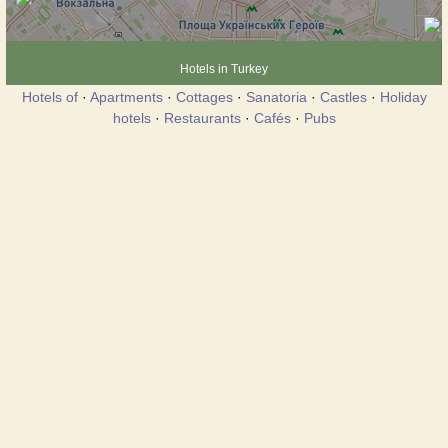
Hotels in Turkey
Hotels of
·
Apartments
·
Cottages
·
Sanatoria
·
Castles
·
Holiday
hotels
·
Restaurants
·
Cafés
·
Pubs