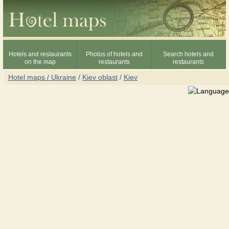
Hotels and restaurants
Photos of hotels and
Search hotels and
on the map
restaurants
restaurants
Hotel maps / Ukraine
/
Kiev oblast
/
Kiev