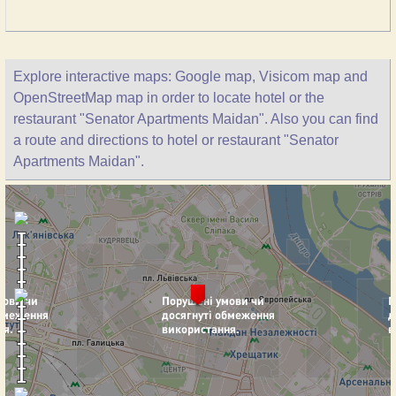
Explore interactive maps: Google map, Visicom map and
OpenStreetMap map in order to locate hotel or the
restaurant "Senator Apartments Maidan". Also you can find
a route and directions to hotel or restaurant "Senator
Apartments Maidan".