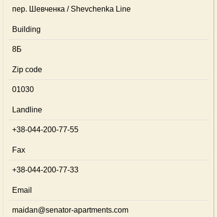
пер. Шевченка / Shevchenka Line
Building
8Б
Zip code
01030
Landline
+38-044-200-77-55
Fax
+38-044-200-77-33
Email
maidan@senator-apartments.com