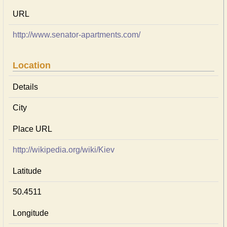
URL
http://www.senator-apartments.com/
Location
Details
City
Place URL
http://wikipedia.org/wiki/Kiev
Latitude
50.4511
Longitude