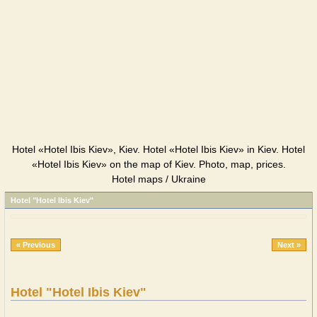
Hotel «Hotel Ibis Kiev», Kiev. Hotel «Hotel Ibis Kiev» in Kiev. Hotel
«Hotel Ibis Kiev» on the map of Kiev. Photo, map, prices.
Hotel maps / Ukraine
Hotel "Hotel Ibis Kiev"
« Previous
Next »
Hotel "Hotel Ibis Kiev"