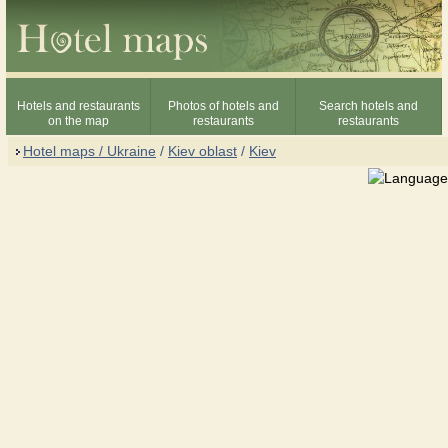
Hotels and restaurants
Photos of hotels and
Search hotels and
on the map
restaurants
restaurants
Hotel maps / Ukraine
/
Kiev oblast
/
Kiev