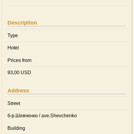
Description
Type
Hotel
Prices from
93,00 USD
Address
Street
б-р.Шевченко / ave.Shevchenko
Building