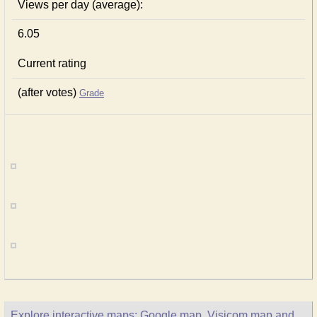
Views per day (average):
6.05
Current rating
(after votes)
Grade
Explore interactive maps: Google map, Visicom map and