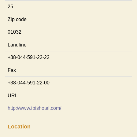
25
Zip code
01032
Landline
+38-044-591-22-22
Fax
+38-044-591-22-00
URL
http://www.ibishotel.com/
Location