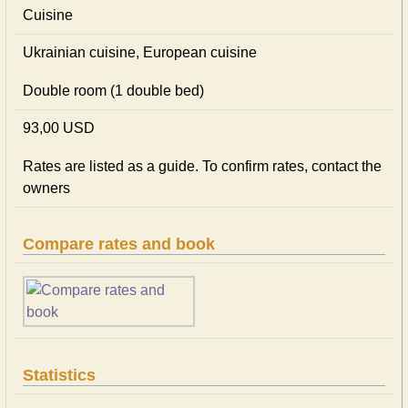
Cuisine
Ukrainian сuisine, European сuisine
Double room (1 double bed)
93,00 USD
Rates are listed as a guide. To confirm rates, contact the
owners
Compare rates and book
Statistics