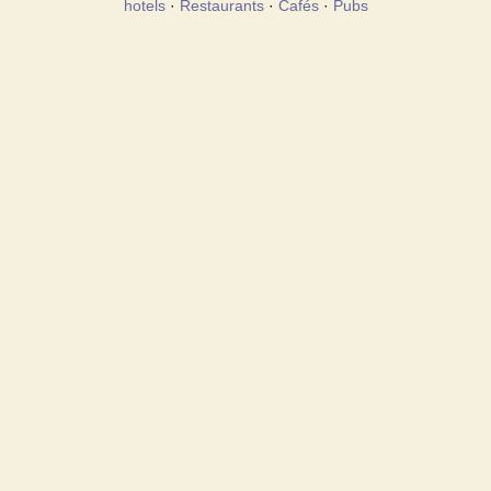
hotels
·
Restaurants
·
Cafés
·
Pubs