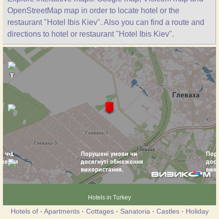
OpenStreetMap map in order to locate hotel or the
restaurant "Hotel Ibis Kiev". Also you can find a route and
directions to hotel or restaurant "Hotel Ibis Kiev".
Hotels in Turkey
Hotels of
·
Apartments
·
Cottages
·
Sanatoria
·
Castles
·
Holiday