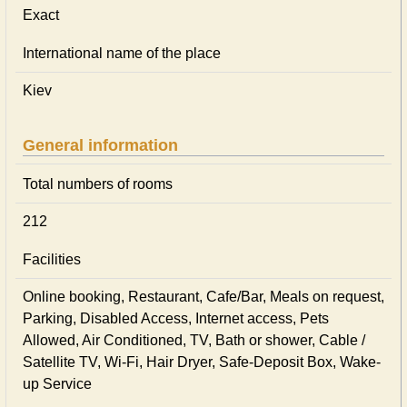
Exact
International name of the place
Kiev
General information
Total numbers of rooms
212
Facilities
Online booking, Restaurant, Cafe/Bar, Meals on request,
Parking, Disabled Access, Internet access, Pets
Allowed, Air Conditioned, TV, Bath or shower, Cable /
Satellite TV, Wi-Fi, Hair Dryer, Safe-Deposit Box, Wake-
up Service