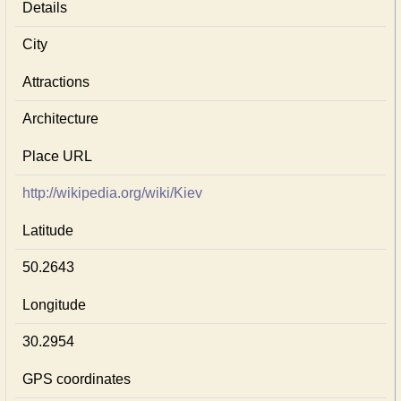
Details
City
Attractions
Architecture
Place URL
http://wikipedia.org/wiki/Kiev
Latitude
50.2643
Longitude
30.2954
GPS coordinates