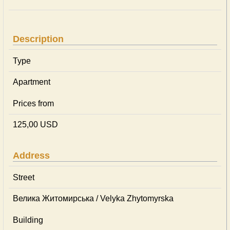
Description
Type
Apartment
Prices from
125,00 USD
Address
Street
Велика Житомирська / Velyka Zhytomyrska
Building