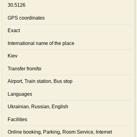
30.5126
GPS coordinates
Exact
International name of the place
Kiev
Transfer from/to
Airport, Train station, Bus stop
Languages
Ukrainian, Russian, English
Facilities
Online booking, Parking, Room Service, Internet