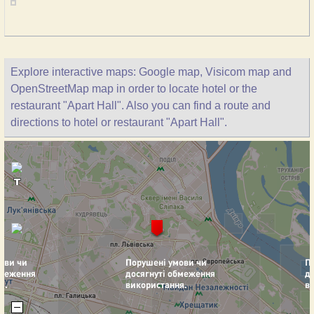
Explore interactive maps: Google map, Visicom map and
OpenStreetMap map in order to locate hotel or the
restaurant "Apart Hall". Also you can find a route and
directions to hotel or restaurant "Apart Hall".