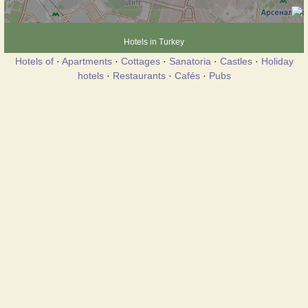
Hotels in Turkey
Hotels of
·
Apartments
·
Cottages
·
Sanatoria
·
Castles
·
Holiday
hotels
·
Restaurants
·
Cafés
·
Pubs