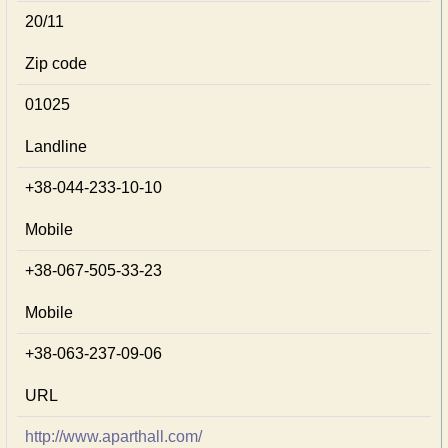
20/11
Zip code
01025
Landline
+38-044-233-10-10
Mobile
+38-067-505-33-23
Mobile
+38-063-237-09-06
URL
http://www.aparthall.com/