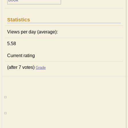
Statistics
Views per day (average):
5.58
Current rating
(after 7 votes)
Grade