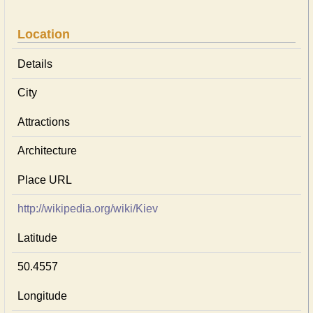
Location
Details
City
Attractions
Architecture
Place URL
http://wikipedia.org/wiki/Kiev
Latitude
50.4557
Longitude