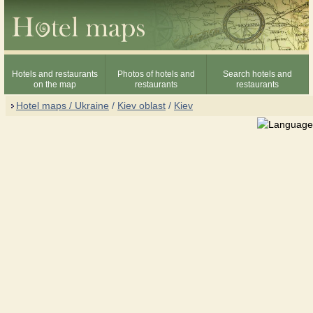
Hotels and restaurants
Photos of hotels and
Search hotels and
on the map
restaurants
restaurants
Hotel maps / Ukraine
/
Kiev oblast
/
Kiev