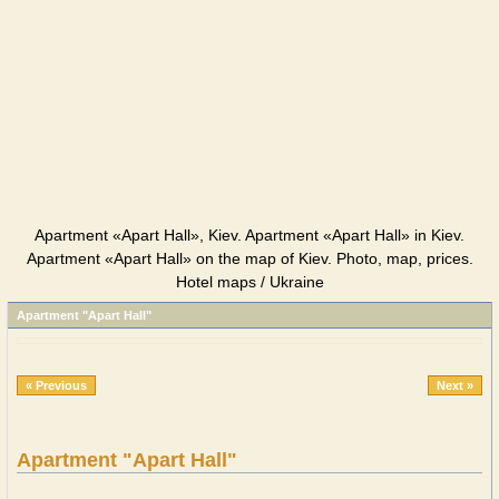
Apartment «Apart Hall», Kiev. Apartment «Apart Hall» in Kiev.
Apartment «Apart Hall» on the map of Kiev. Photo, map, prices.
Hotel maps / Ukraine
Apartment "Apart Hall"
« Previous
Next »
Apartment "Apart Hall"