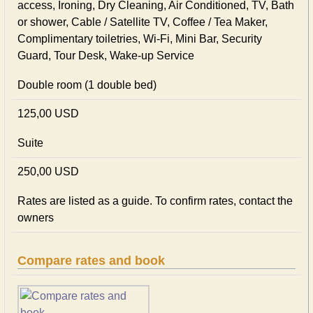
access, Ironing, Dry Cleaning, Air Conditioned, TV, Bath
or shower, Cable / Satellite TV, Coffee / Tea Maker,
Complimentary toiletries, Wi-Fi, Mini Bar, Security
Guard, Tour Desk, Wake-up Service
Double room (1 double bed)
125,00 USD
Suite
250,00 USD
Rates are listed as a guide. To confirm rates, contact the
owners
Compare rates and book