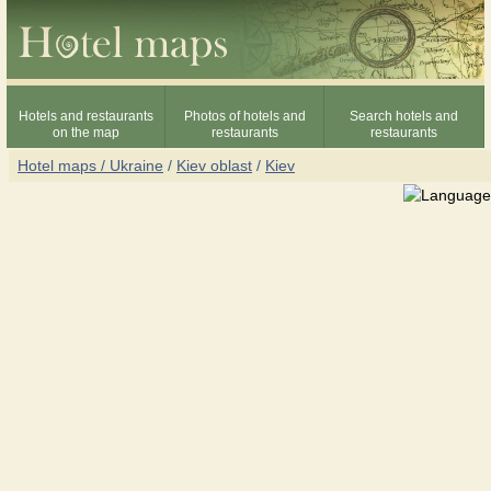
Hotels and restaurants
Photos of hotels and
Search hotels and
on the map
restaurants
restaurants
Hotel maps / Ukraine
/
Kiev oblast
/
Kiev