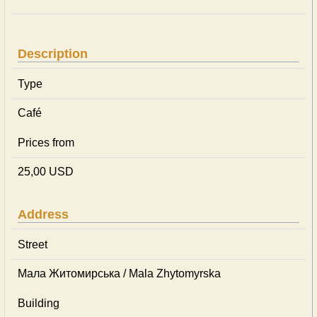
Description
Type
Café
Prices from
25,00 USD
Address
Street
Мала Житомирська / Mala Zhytomyrska
Building