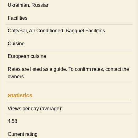
Ukrainian, Russian
Facilities
Cafe/Bar, Air Conditioned, Banquet Facilities
Cuisine
European сuisine
Rates are listed as a guide. To confirm rates, contact the
owners
Statistics
Views per day (average):
4.58
Current rating