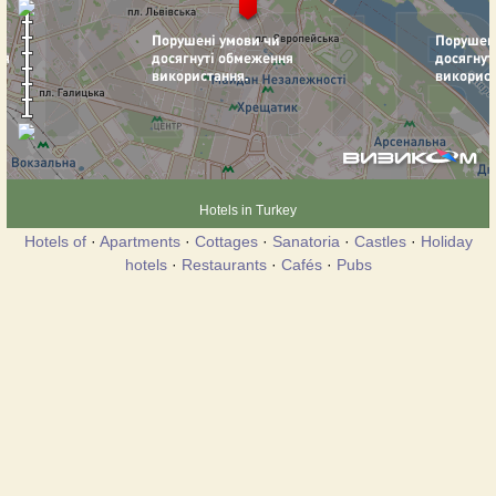
Hotels in Turkey
Hotels of
·
Apartments
·
Cottages
·
Sanatoria
·
Castles
·
Holiday
hotels
·
Restaurants
·
Cafés
·
Pubs