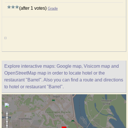
(after 1 votes)
Grade
Explore interactive maps: Google map, Visicom map and
OpenStreetMap map in order to locate hotel or the
restaurant "Barrel". Also you can find a route and directions
to hotel or restaurant "Barrel".