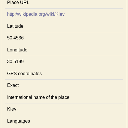
Place URL
http://wikipedia.org/wiki/Kiev
Latitude
50.4536
Longitude
30.5199
GPS coordinates
Exact
International name of the place
Kiev
Languages