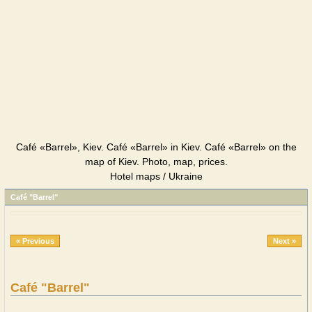
Café «Barrel», Kiev. Café «Barrel» in Kiev. Café «Barrel» on the
map of Kiev. Photo, map, prices.
Hotel maps / Ukraine
Café "Barrel"
« Previous
Next »
Café "Barrel"