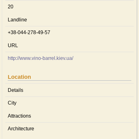
20
Landline
+38-044-278-49-57
URL
http://www.vino-barrel.kiev.ua/
Location
Details
City
Attractions
Architecture