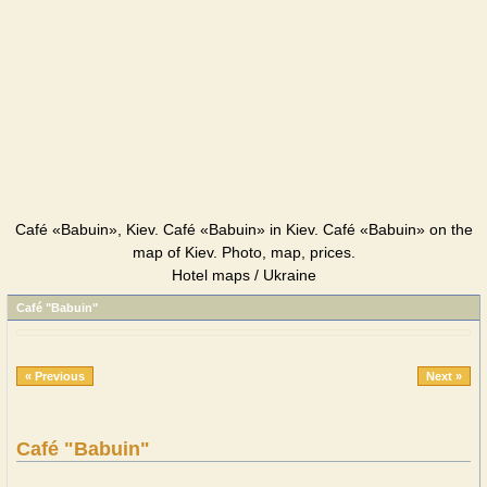
Café «Babuin», Kiev. Café «Babuin» in Kiev. Café «Babuin» on the
map of Kiev. Photo, map, prices.
Hotel maps / Ukraine
Café "Babuin"
« Previous
Next »
Café "Babuin"