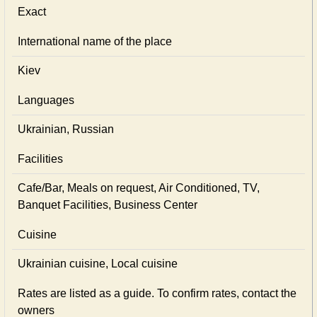
Exact
International name of the place
Kiev
Languages
Ukrainian, Russian
Facilities
Cafe/Bar, Meals on request, Air Conditioned, TV,
Banquet Facilities, Business Center
Cuisine
Ukrainian сuisine, Local сuisine
Rates are listed as a guide. To confirm rates, contact the
owners