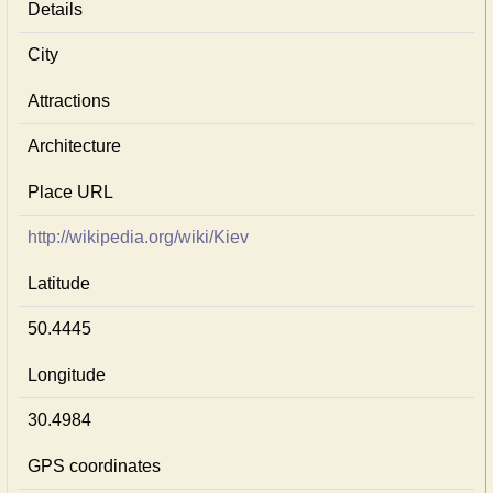
Details
City
Attractions
Architecture
Place URL
http://wikipedia.org/wiki/Kiev
Latitude
50.4445
Longitude
30.4984
GPS coordinates