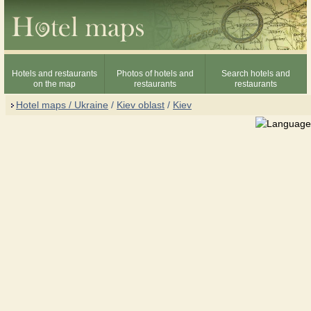
Hotels and restaurants
Photos of hotels and
Search hotels and
on the map
restaurants
restaurants
Hotel maps / Ukraine
/
Kiev oblast
/
Kiev