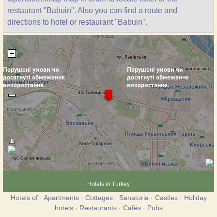
restaurant "Babuin". Also you can find a route and
directions to hotel or restaurant "Babuin".
Hotels in Turkey
Hotels of
·
Apartments
·
Cottages
·
Sanatoria
·
Castles
·
Holiday
hotels
·
Restaurants
·
Cafés
·
Pubs