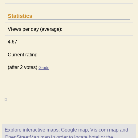
Statistics
Views per day (average):
4.67
Current rating
(after 2 votes)
Grade
Explore interactive maps: Google map, Visicom map and
OpenStreetMap map in order to locate hotel or the