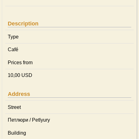
Description
Type
Café
Prices from
10,00 USD
Address
Street
Петлюри / Petlyury
Building