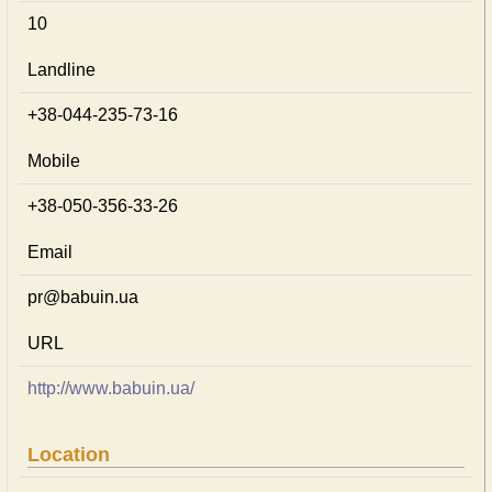
10
Landline
+38-044-235-73-16
Mobile
+38-050-356-33-26
Email
pr@babuin.ua
URL
http://www.babuin.ua/
Location