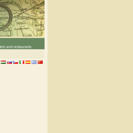
els and restaurants