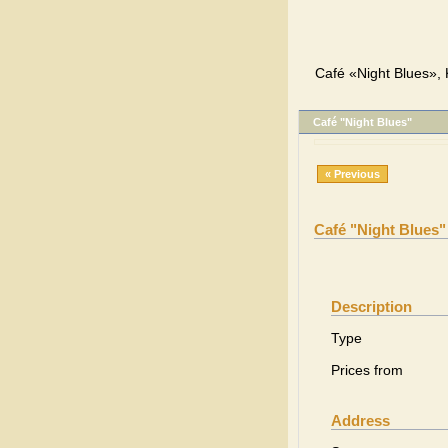
Café «Night Blues», 
Café "Night Blues"
« Previous
Café "Night Blues"
Description
Type
Prices from
Address