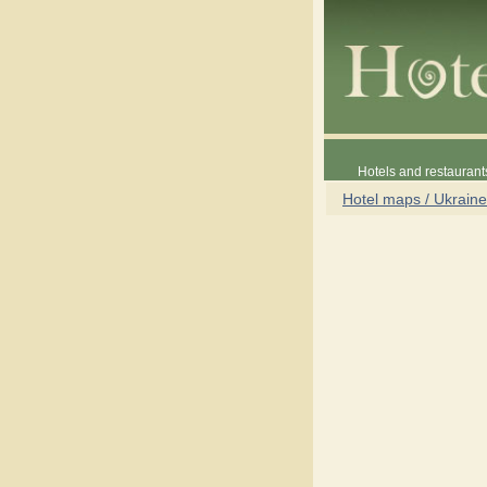
Hotels and restaurant
Hotel maps / Ukraine