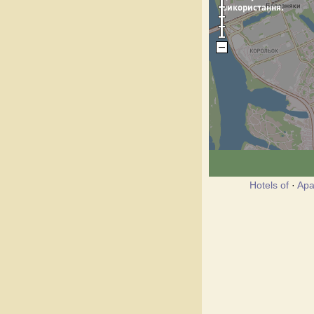
Hotels of
·
Apa