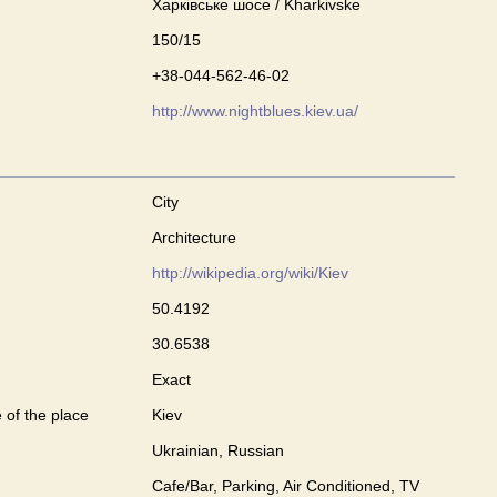
Харківське шосе / Kharkivske
150/15
+38-044-562-46-02
http://www.nightblues.kiev.ua/
City
Architecture
http://wikipedia.org/wiki/Kiev
50.4192
30.6538
Exact
 of the place
Kiev
Ukrainian, Russian
Cafe/Bar, Parking, Air Conditioned, TV