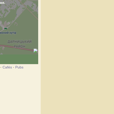
·
Cafés
·
Pubs