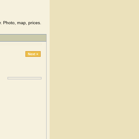
. Photo, map, prices.
Next »