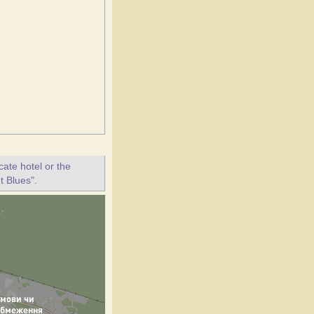
ate hotel or the
t Blues".