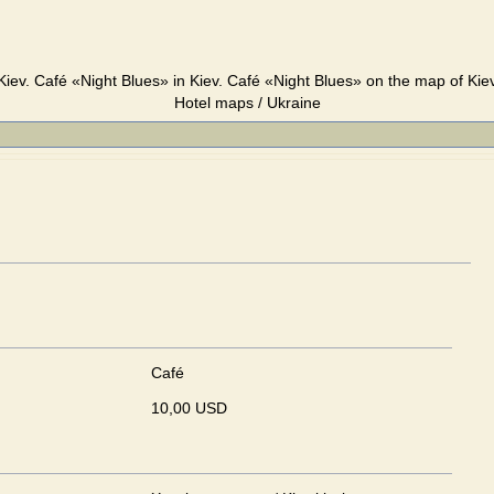
Kiev. Café «Night Blues» in Kiev. Café «Night Blues» on the map of Kiev
Hotel maps / Ukraine
Café
10,00 USD