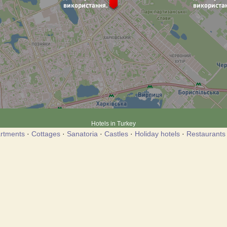
Hotels in Turkey
rtments
·
Cottages
·
Sanatoria
·
Castles
·
Holiday hotels
·
Restaurants