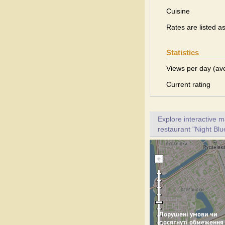
Cuisine
Rates are listed a
Statistics
Views per day (av
Current rating
Explore interactive 
restaurant "Night Blu