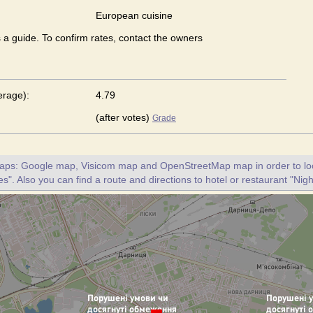
European сuisine
s a guide. To confirm rates, contact the owners
erage):
4.79
(after votes)
Grade
maps: Google map, Visicom map and OpenStreetMap map in order to loc
es". Also you can find a route and directions to hotel or restaurant "Nigh