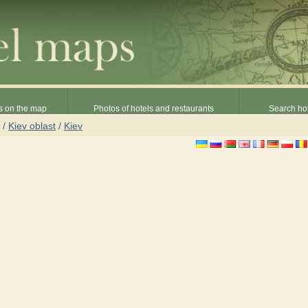
s on the map
Photos of hotels and restaurants
Search hot
/
Kiev oblast
/
Kiev