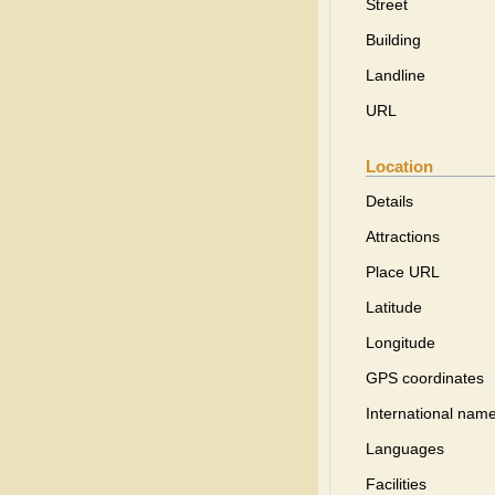
Street
Building
Landline
URL
Location
Details
Attractions
Place URL
Latitude
Longitude
GPS coordinates
International name
Languages
Facilities